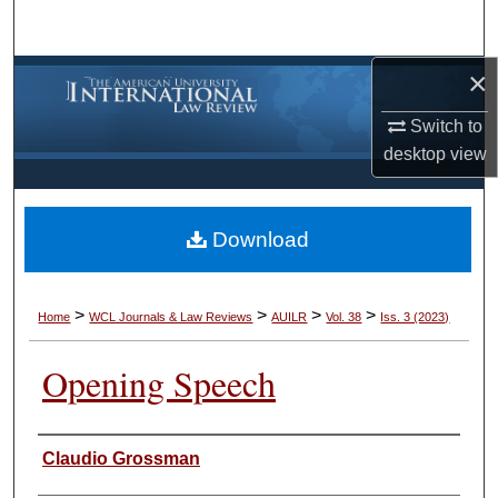
Search
×
Browse Collections
Switch to
My Account
desktop
view
About
Download
Digital Commons Network™
>
>
>
>
Home
WCL Journals & Law Reviews
AUILR
Vol. 38
Iss. 3 (2023)
Opening Speech
Authors
Claudio Grossman