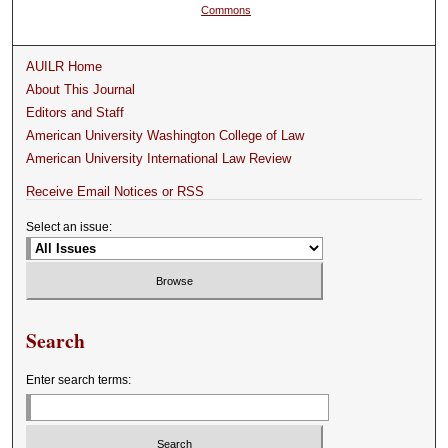
Commons
AUILR Home
About This Journal
Editors and Staff
American University Washington College of Law
American University International Law Review
Receive Email Notices or RSS
Select an issue:
Search
Enter search terms: