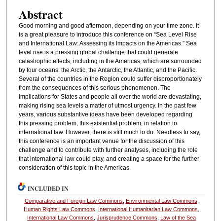
Abstract
Good morning and good afternoon, depending on your time zone. It
is a great pleasure to introduce this conference on “Sea Level Rise
and International Law: Assessing its Impacts on the Americas.” Sea
level rise is a pressing global challenge that could generate
catastrophic effects, including in the Americas, which are surrounded
by four oceans: the Arctic, the Antarctic, the Atlantic, and the Pacific.
Several of the countries in the Region could suffer disproportionately
from the consequences of this serious phenomenon. The
implications for States and people all over the world are devastating,
making rising sea levels a matter of utmost urgency. In the past few
years, various substantive ideas have been developed regarding
this pressing problem, this existential problem, in relation to
international law. However, there is still much to do. Needless to say,
this conference is an important venue for the discussion of this
challenge and to contribute with further analyses, including the role
that international law could play, and creating a space for the further
consideration of this topic in the Americas.
INCLUDED IN
Comparative and Foreign Law Commons
,
Environmental Law Commons
,
Human Rights Law Commons
,
International Humanitarian Law Commons
,
International Law Commons
,
Jurisprudence Commons
,
Law of the Sea