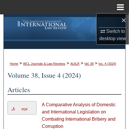
Menu
Home
×
Search
Switch to
Browse Collections
desktop
view
My Account
>
>
>
>
About
Home
WCL Journals & Law Reviews
AUILR
Vol. 38
Iss. 4 (2024)
Volume 38, Issue 4 (2024)
Digital Commons Network™
Articles
A Comparative Analysis of Domestic
PDF
and International Legislation on
Combating International Bribery and
Corruption