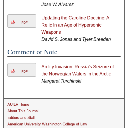
Jose W. Alvarez
Updating the Caroline Doctrine: A
PDF
Relic In an Age of Hypersonic
Weapons
David S. Jonas and Tyler Breeden
Comment or Note
An Icy Invasion: Russia's Seizure of
PDF
the Norwegian Waters in the Arctic
Margaret Turchinski
AUILR Home
About This Journal
Editors and Staff
American University Washington College of Law