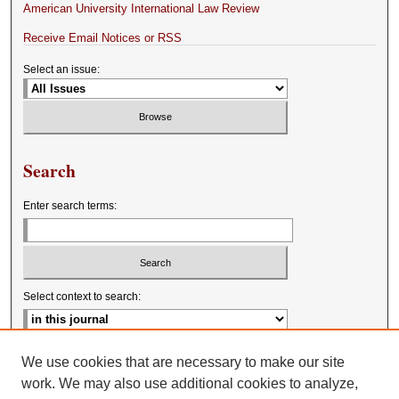
American University International Law Review
Receive Email Notices or RSS
Select an issue:
Search
Enter search terms:
Select context to search:
Advanced Search
We use cookies that are necessary to make our site
work. We may also use additional cookies to analyze,