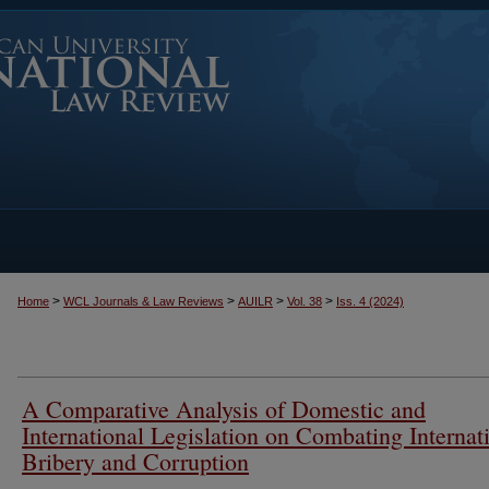
>
>
>
>
Home
WCL Journals & Law Reviews
AUILR
Vol. 38
Iss. 4 (2024)
A Comparative Analysis of Domestic and
International Legislation on Combating Internat
Bribery and Corruption