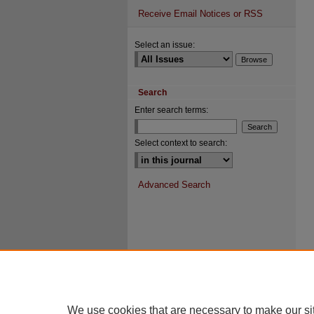
Receive Email Notices or RSS
Select an issue:
Search
Enter search terms:
Select context to search:
Advanced Search
We use cookies that are necessary to make our si