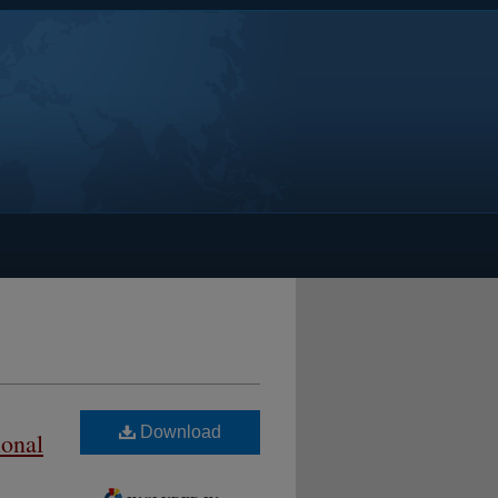
Download
ional