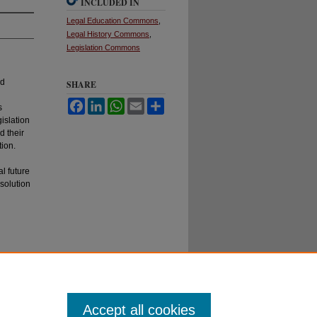
INCLUDED IN
Legal Education Commons
,
Legal History Commons
,
Legislation Commons
nd
SHARE
Facebook
LinkedIn
WhatsApp
Email
Share
s
islation
d their
tion.
l future
solution
Accept all cookies