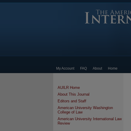
My Account
FAQ
About
Home
AUILR Home
About This Journal
Editors and Staff
American University Washington
College of Law
American University International Law
Review