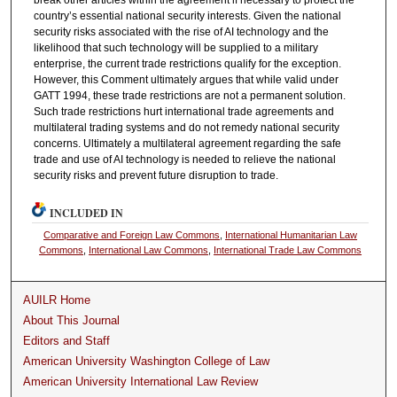
country’s essential national security interests. Given the national
security risks associated with the rise of AI technology and the
likelihood that such technology will be supplied to a military
enterprise, the current trade restrictions qualify for the exception.
However, this Comment ultimately argues that while valid under
GATT 1994, these trade restrictions are not a permanent solution.
Such trade restrictions hurt international trade agreements and
multilateral trading systems and do not remedy national security
concerns. Ultimately a multilateral agreement regarding the safe
trade and use of AI technology is needed to relieve the national
security risks and prevent future disruption to trade.
INCLUDED IN
Comparative and Foreign Law Commons
,
International Humanitarian Law
Commons
,
International Law Commons
,
International Trade Law Commons
AUILR Home
About This Journal
Editors and Staff
American University Washington College of Law
American University International Law Review