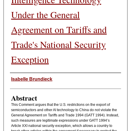
Under the General
Agreement on Tariffs and
Trade's National Security
Exception
Authors
Isabelle Brundieck
Abstract
This Comment argues that the U.S. restrictions on the export of
semiconductors and other AI technology to China do not violate the
General Agreement on Tariffs and Trade 1994 (GATT 1994). Instead,
such measures are legitimate expressions under GATT 1994’s
Article XXI national security exception, which allows a country to
break other articles within the agreement if necessary to protect the