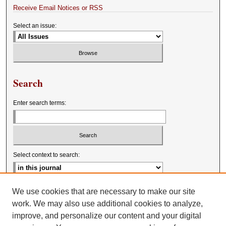
Receive Email Notices or RSS
Select an issue:
Search
Enter search terms:
Select context to search:
Advanced Search
We use cookies that are necessary to make our site
work. We may also use additional cookies to analyze,
improve, and personalize our content and your digital