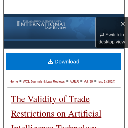
Search
Browse Collections
×
My Account
Switch to
desktop
view
About
Download
Digital Commons Network™
>
>
>
>
Home
WCL Journals & Law Reviews
AUILR
Vol. 39
Iss. 1 (2024)
The Validity of Trade
Restrictions on Artificial
Intelligence Technology