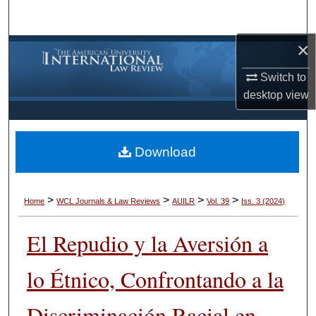
Search
×
Browse Collections
Switch to
My Account
desktop
view
About
Download
Digital Commons Network™
>
>
>
>
Home
WCL Journals & Law Reviews
AUILR
Vol. 39
Iss. 3 (2024)
El Repudio y la Aversión a
lo Étnico, Confrontando a la
Discriminación Racial en