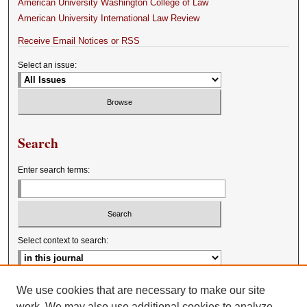
American University Washington College of Law
American University International Law Review
Receive Email Notices or RSS
Select an issue:
Search
Enter search terms:
Select context to search:
Advanced Search
We use cookies that are necessary to make our site
work. We may also use additional cookies to analyze,