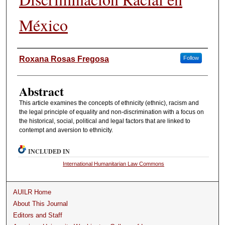
México
Authors
Roxana Rosas Fregosa
Follow
Abstract
This article examines the concepts of ethnicity (ethnic), racism and
the legal principle of equality and non-discrimination with a focus on
the historical, social, political and legal factors that are linked to
contempt and aversion to ethnicity.
INCLUDED IN
International Humanitarian Law Commons
AUILR Home
About This Journal
Editors and Staff