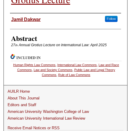
Authors
Jamil Dakwar
Follow
Abstract
27
Annual Grotius Lecture on International Law: April 2025
th
INCLUDED IN
Human Rights Law Commons
,
International Law Commons
,
Law and Race
Commons
,
Law and Society Commons
,
Public Law and Legal Theory
Commons
,
Rule of Law Commons
AUILR Home
About This Journal
Editors and Staff
American University Washington College of Law
American University International Law Review
Receive Email Notices or RSS