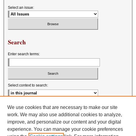
Select an issue:
Search
Enter search terms:
Select context to search:
Advanced Search
We use cookies that are necessary to make our site
work. We may also use additional cookies to analyze,
improve, and personalize our content and your digital
experience. You can manage your cookie preferences