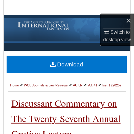
Search
×
Browse Collections
Switch to
My Account
desktop
view
About
Download
Digital Commons Network™
>
>
>
>
Home
WCL Journals & Law Reviews
AUILR
Vol. 41
Iss. 1 (2025)
Discussant Commentary on
The Twenty-Seventh Annual
Grotius Lecture