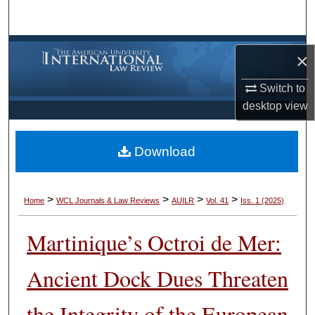
Search
Browse Collections
×
My Account
Switch to
desktop
view
About
Download
Digital Commons Network™
>
>
>
>
Home
WCL Journals & Law Reviews
AUILR
Vol. 41
Iss. 1 (2025)
Martinique’s Octroi de Mer:
Ancient Dock Dues Threaten
the Integrity of the European