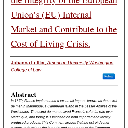
Union’s (EU) Internal
Market and Contribute to the
Cost of Living Crisis.
Authors
Johanna Leffler
,
American University Washington
College of Law
Follow
Abstract
In 1670, France implemented a tax on all imports known as the octroi
de mer in Martinique, a Caribbean island in the Lesser Antilles of the
West Indies. The octroi de mer outlived France’s colonial rule over
Martinique, and today, it is imposed on both imported and locally
produced products. This Comment argues that the octroi de mer
system undermines the integrity and coherence of the European