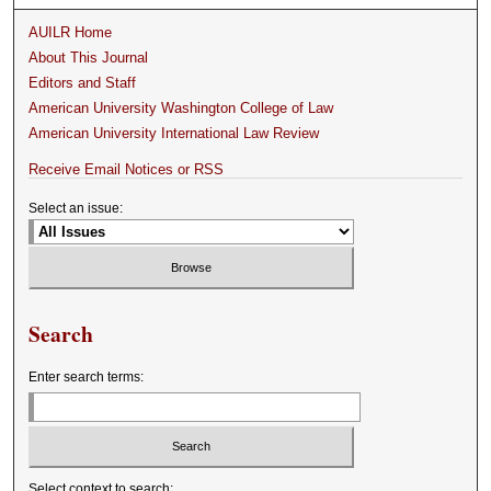
AUILR Home
About This Journal
Editors and Staff
American University Washington College of Law
American University International Law Review
Receive Email Notices or RSS
Select an issue:
Search
Enter search terms:
Select context to search: