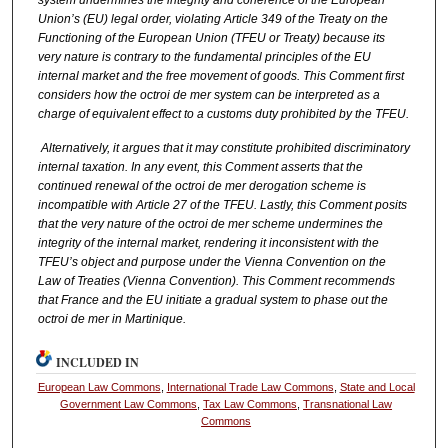
Union’s (EU) legal order, violating Article 349 of the Treaty on the
Functioning of the European Union (TFEU or Treaty) because its
very nature is contrary to the fundamental principles of the EU
internal market and the free movement of goods. This Comment first
considers how the octroi de mer system can be interpreted as a
charge of equivalent effect to a customs duty prohibited by the TFEU.
Alternatively, it argues that it may constitute prohibited discriminatory
internal taxation. In any event, this Comment asserts that the
continued renewal of the octroi de mer derogation scheme is
incompatible with Article 27 of the TFEU. Lastly, this Comment posits
that the very nature of the octroi de mer scheme undermines the
integrity of the internal market, rendering it inconsistent with the
TFEU’s object and purpose under the Vienna Convention on the
Law of Treaties (Vienna Convention). This Comment recommends
that France and the EU initiate a gradual system to phase out the
octroi de mer in Martinique.
INCLUDED IN
European Law Commons
,
International Trade Law Commons
,
State and Local
Government Law Commons
,
Tax Law Commons
,
Transnational Law
Commons