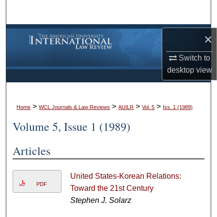
Search
Browse Collections
×
Switch to
My Account
desktop
view
About
>
>
>
>
Digital Commons Network™
Home
WCL Journals & Law Reviews
AUILR
Vol. 5
Iss. 1 (1989)
Volume 5, Issue 1 (1989)
Articles
United States-Korean Relations:
PDF
Toward the 21st Century
Stephen J. Solarz