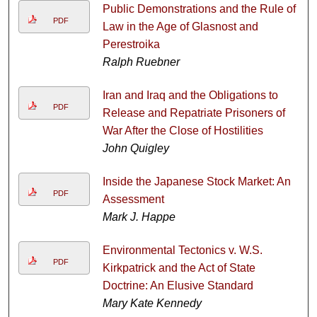
Public Demonstrations and the Rule of
PDF
Law in the Age of Glasnost and
Perestroika
Ralph Ruebner
Iran and Iraq and the Obligations to
PDF
Release and Repatriate Prisoners of
War After the Close of Hostilities
John Quigley
Inside the Japanese Stock Market: An
PDF
Assessment
Mark J. Happe
Environmental Tectonics v. W.S.
PDF
Kirkpatrick and the Act of State
Doctrine: An Elusive Standard
Mary Kate Kennedy