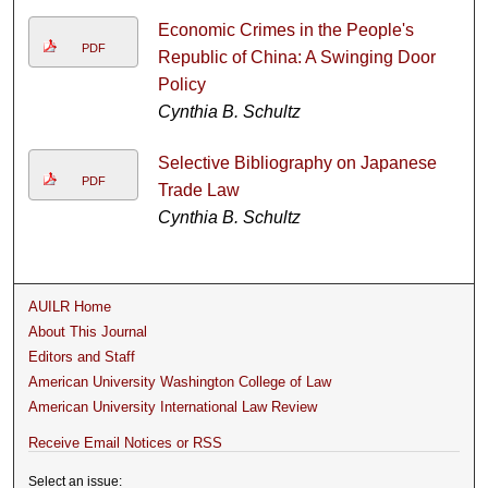
Economic Crimes in the People's
PDF
Republic of China: A Swinging Door
Policy
Cynthia B. Schultz
Selective Bibliography on Japanese
PDF
Trade Law
Cynthia B. Schultz
AUILR Home
About This Journal
Editors and Staff
American University Washington College of Law
American University International Law Review
Receive Email Notices or RSS
Select an issue: