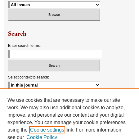
Search
Enter search terms:
Select context to search:
Advanced Search
We use cookies that are necessary to make our site
work. We may also use additional cookies to analyze,
improve, and personalize our content and your digital
experience. You can manage your cookie preferences
using the
Cookie settings
link. For more information,
see our
Cookie Policy