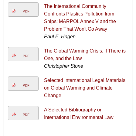
The International Community
PDF
Confronts Plastics Pollution from
Ships: MARPOL Annex V and the
Problem That Won't Go Away
Paul E. Hagen
The Global Warming Crisis, If There is
PDF
One, and the Law
Christopher Stone
Selected International Legal Materials
PDF
on Global Warming and Climate
Change
A Selected Bibliography on
PDF
International Environmental Law