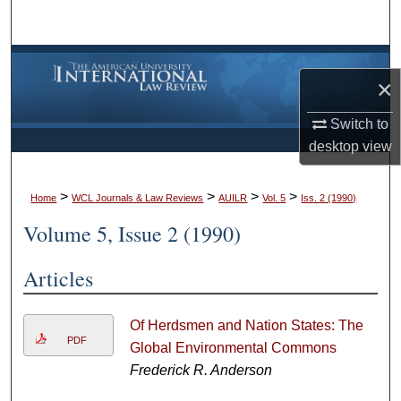
Search
Browse Collections
×
My Account
Switch to
desktop
view
About
>
>
>
>
Digital Commons Network™
Home
WCL Journals & Law Reviews
AUILR
Vol. 5
Iss. 2 (1990)
Volume 5, Issue 2 (1990)
Articles
Of Herdsmen and Nation States: The
PDF
Global Environmental Commons
Frederick R. Anderson