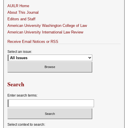
AUILR Home
About This Journal
Editors and Staff
American University Washington College of Law
American University International Law Review
Receive Email Notices or RSS
Select an issue:
Search
Enter search terms:
Select context to search: