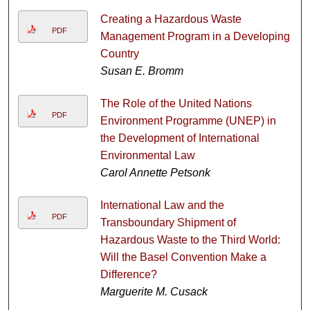
Creating a Hazardous Waste
PDF
Management Program in a Developing
Country
Susan E. Bromm
The Role of the United Nations
PDF
Environment Programme (UNEP) in
the Development of International
Environmental Law
Carol Annette Petsonk
International Law and the
PDF
Transboundary Shipment of
Hazardous Waste to the Third World:
Will the Basel Convention Make a
Difference?
Marguerite M. Cusack