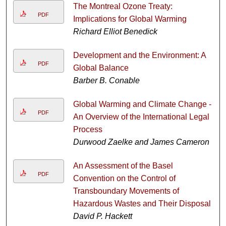
The Montreal Ozone Treaty:
PDF
Implications for Global Warming
Richard Elliot Benedick
Development and the Environment: A
PDF
Global Balance
Barber B. Conable
Global Warming and Climate Change -
PDF
An Overview of the International Legal
Process
Durwood Zaelke and James Cameron
An Assessment of the Basel
PDF
Convention on the Control of
Transboundary Movements of
Hazardous Wastes and Their Disposal
David P. Hackett