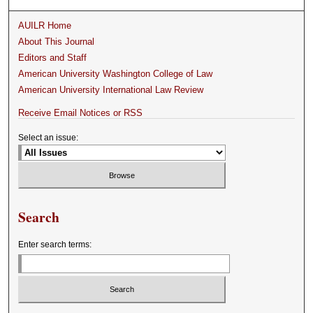
AUILR Home
About This Journal
Editors and Staff
American University Washington College of Law
American University International Law Review
Receive Email Notices or RSS
Select an issue:
Search
Enter search terms: