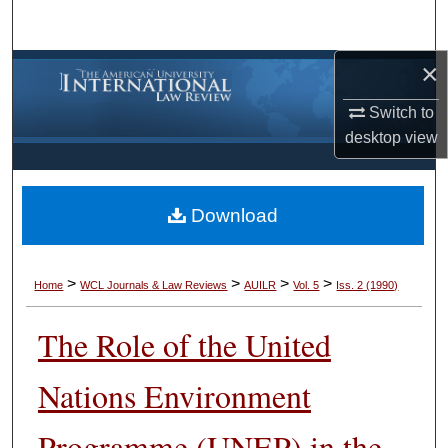
Search
×
Browse Collections
Switch to
My Account
desktop
view
About
Download
Digital Commons Network™
>
>
>
>
Home
WCL Journals & Law Reviews
AUILR
Vol. 5
Iss. 2 (1990)
The Role of the United
Nations Environment
Programme (UNEP) in the