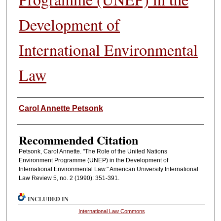
Development of
International Environmental
Law
Authors
Carol Annette Petsonk
Recommended Citation
Petsonk, Carol Annette. "The Role of the United Nations
Environment Programme (UNEP) in the Development of
International Environmental Law." American University International
Law Review 5, no. 2 (1990): 351-391.
INCLUDED IN
International Law Commons