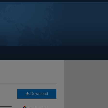
Download