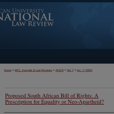
>
>
>
>
Home
WCL Journals & Law Reviews
AUILR
Vol. 7
Iss. 1 (1991)
Proposed South African Bill of Rights: A
Prescription for Equality or Neo-Apartheid?