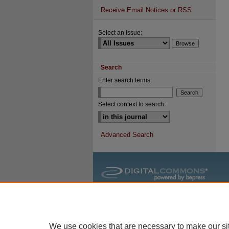
Receive Email Notices or RSS
Select an issue:
Search
Enter search terms:
Select context to search:
Advanced Search
We use cookies that are necessary to make our si