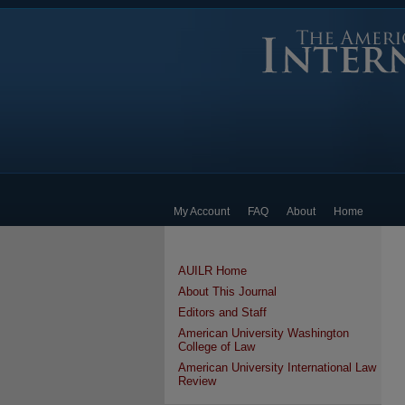
My Account
FAQ
About
Home
AUILR Home
About This Journal
Editors and Staff
American University Washington
College of Law
American University International Law
Review