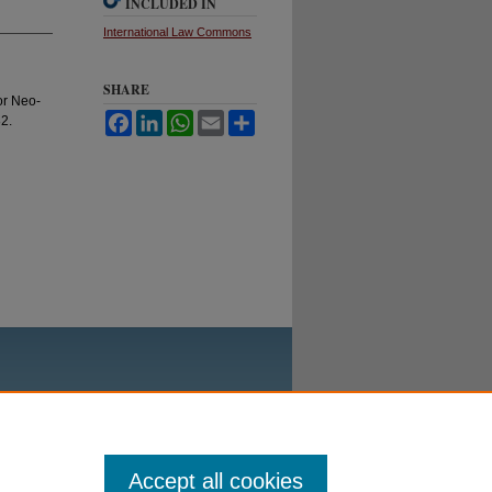
INCLUDED IN
International Law Commons
SHARE
 or Neo-
Facebook
LinkedIn
WhatsApp
Email
Share
82.
Accept all cookies