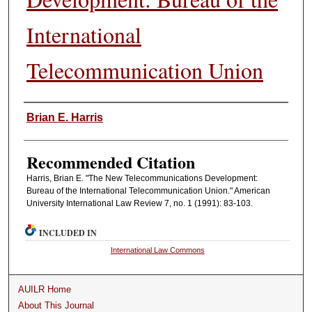
International
Telecommunication Union
Authors
Brian E. Harris
Recommended Citation
Harris, Brian E. "The New Telecommunications Development:
Bureau of the International Telecommunication Union." American
University International Law Review 7, no. 1 (1991): 83-103.
INCLUDED IN
International Law Commons
AUILR Home
About This Journal