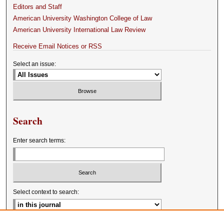
Editors and Staff
American University Washington College of Law
American University International Law Review
Receive Email Notices or RSS
Select an issue:
Search
Enter search terms:
Select context to search: