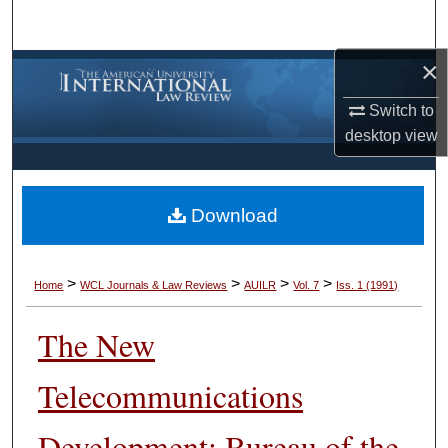
Search
×
Browse Collections
Switch to
My Account
desktop
view
About
Download
Digital Commons Network™
>
>
>
>
Home
WCL Journals & Law Reviews
AUILR
Vol. 7
Iss. 1 (1991)
The New
Telecommunications
Development: Bureau of the