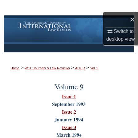
Search
×
Browse Collections
Switch to
My Account
desktop
view
About
>
>
>
Digital Commons Network™
Home
WCL Journals & Law Reviews
AUILR
Vol. 9
Volume 9
Issue 1
September 1993
Issue 2
January 1994
Issue 3
March 1994