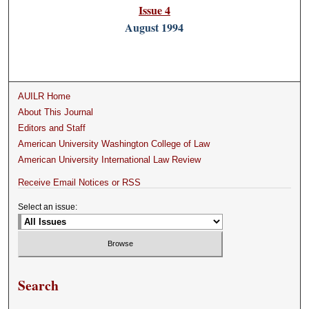
Issue 4
August 1994
AUILR Home
About This Journal
Editors and Staff
American University Washington College of Law
American University International Law Review
Receive Email Notices or RSS
Select an issue:
Search