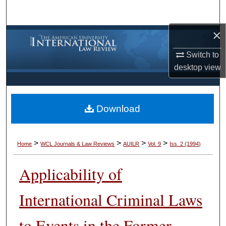
Search
×
Browse Collections
Switch to
My Account
desktop
view
About
Download
Digital Commons Network™
>
>
>
>
Home
WCL Journals & Law Reviews
AUILR
Vol. 9
Iss. 2 (1994)
Applicability of
International Criminal Laws
to Events in the Former