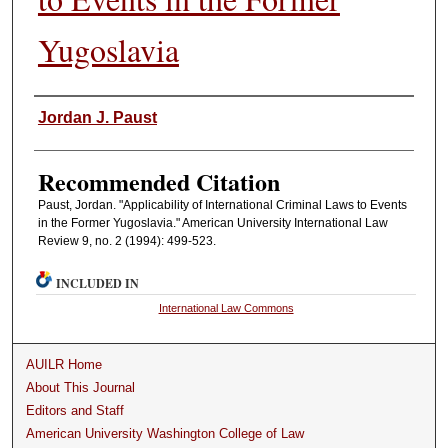
Yugoslavia
Authors
Jordan J. Paust
Recommended Citation
Paust, Jordan. "Applicability of International Criminal Laws to Events
in the Former Yugoslavia." American University International Law
Review 9, no. 2 (1994): 499-523.
INCLUDED IN
International Law Commons
AUILR Home
About This Journal
Editors and Staff
American University Washington College of Law