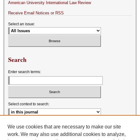
American University International Law Review
Receive Email Notices or RSS
Select an issue:
Search
Enter search terms:
Select context to search:
Advanced Search
We use cookies that are necessary to make our site
work. We may also use additional cookies to analyze,