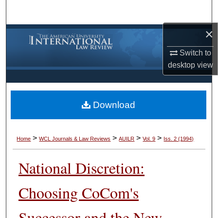
Search
×
Browse Collections
Switch to
My Account
desktop
view
About
Download
Digital Commons Network™
>
>
>
>
Home
WCL Journals & Law Reviews
AUILR
Vol. 9
Iss. 2 (1994)
National Discretion:
Choosing CoCom's
Successor and the New