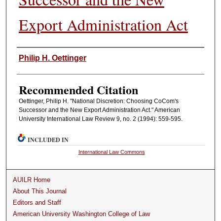
Export Administration Act
Authors
Philip H. Oettinger
Recommended Citation
Oettinger, Philip H. "National Discretion: Choosing CoCom's
Successor and the New Export Administration Act." American
University International Law Review 9, no. 2 (1994): 559-595.
INCLUDED IN
International Law Commons
AUILR Home
About This Journal
Editors and Staff
American University Washington College of Law