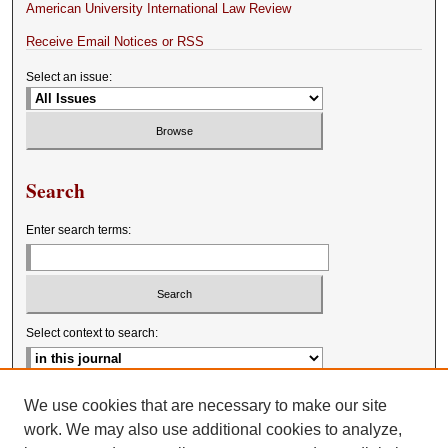
American University International Law Review
Receive Email Notices or RSS
Select an issue:
Search
Enter search terms:
Select context to search:
Advanced Search
We use cookies that are necessary to make our site
work. We may also use additional cookies to analyze,