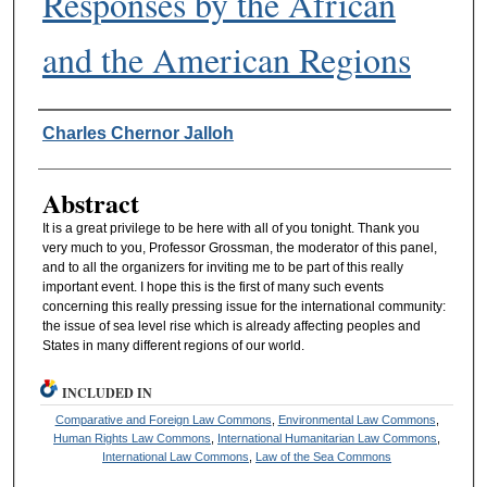
Responses by the African
and the American Regions
Authors
Charles Chernor Jalloh
Abstract
It is a great privilege to be here with all of you tonight. Thank you
very much to you, Professor Grossman, the moderator of this panel,
and to all the organizers for inviting me to be part of this really
important event. I hope this is the first of many such events
concerning this really pressing issue for the international community:
the issue of sea level rise which is already affecting peoples and
States in many different regions of our world.
INCLUDED IN
Comparative and Foreign Law Commons
,
Environmental Law Commons
,
Human Rights Law Commons
,
International Humanitarian Law Commons
,
International Law Commons
,
Law of the Sea Commons