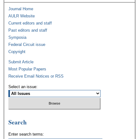
Journal Home
AULR Website
Current editors and staff
Past editors and staff
Symposia
Federal Circuit issue
Copyright
Submit Article
Most Popular Papers
Receive Email Notices or RSS
Select an issue:
Search
Enter search terms: