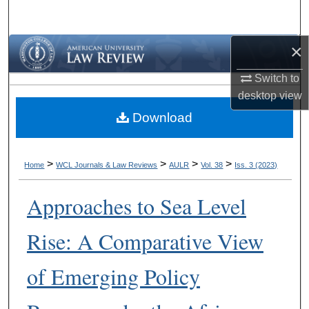
Search
×
Browse Collections
Switch to
My Account
desktop
view
Download
About
Digital Commons Network™
>
>
>
>
Home
WCL Journals & Law Reviews
AULR
Vol. 38
Iss. 3 (2023)
Approaches to Sea Level
Rise: A Comparative View
of Emerging Policy