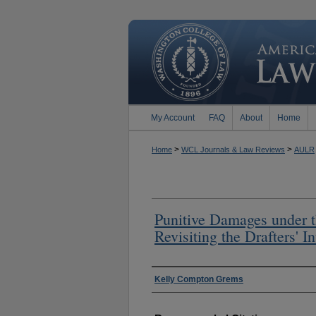
My Account
FAQ
About
Home
>
>
Home
WCL Journals & Law Reviews
AULR
Punitive Damages under 
Revisiting the Drafters' In
Authors
Kelly Compton Grems