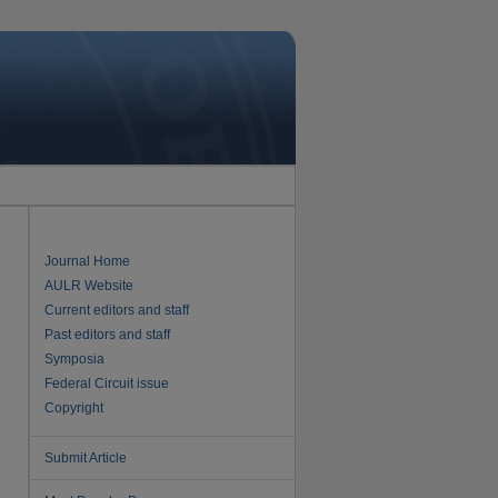
Journal Home
AULR Website
Current editors and staff
Past editors and staff
Symposia
Federal Circuit issue
Copyright
Submit Article