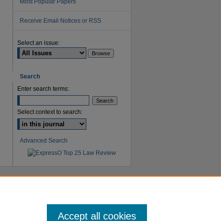
Most Popular Papers
Receive Email Notices or RSS
are
Select an issue:
Search
Enter search terms:
Select context to search:
Advanced Search
Accept all cookies