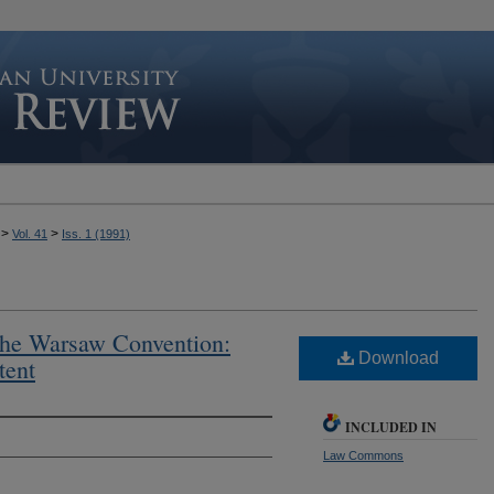
>
>
Vol. 41
Iss. 1 (1991)
the Warsaw Convention:
Download
tent
INCLUDED IN
Law Commons