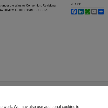
SHARE
 under the Warsaw Convention: Revisiting
 Law Review 41, no.1 (1991): 141-182.
Facebook
LinkedIn
WhatsApp
Email
Sh
|
Accessibility Statement
te work. We may also use additional cookies to