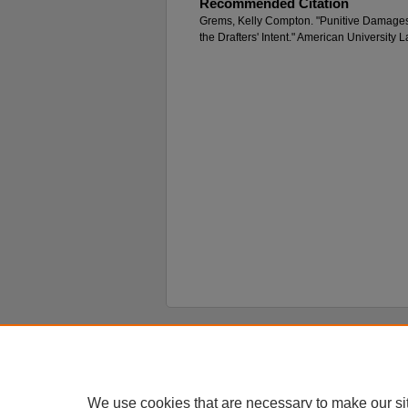
Recommended Citation
Grems, Kelly Compton. "Punitive Damages
the Drafters' Intent." American University
Home
|
About
|
FAQ
|
My Account
Privacy
Copyright
We use cookies that are necessary to make our si