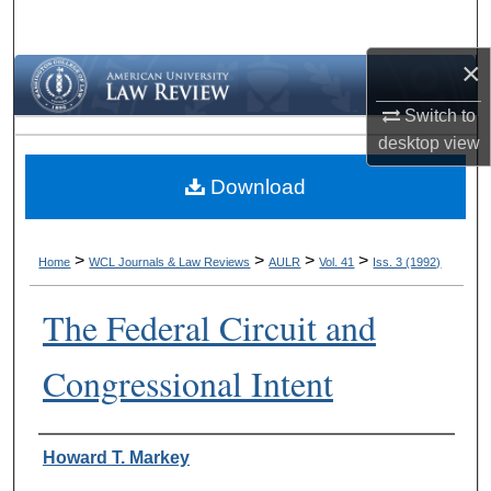
Search
×
Browse Collections
Switch to
My Account
desktop
view
Download
About
Digital Commons Network™
>
>
>
>
Home
WCL Journals & Law Reviews
AULR
Vol. 41
Iss. 3 (1992)
The Federal Circuit and
Congressional Intent
Authors
Howard T. Markey