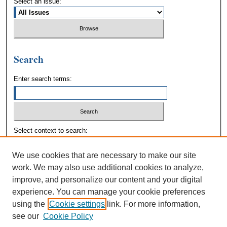
Select an issue:
Search
Enter search terms:
Select context to search:
We use cookies that are necessary to make our site
Advanced Search
work. We may also use additional cookies to analyze,
improve, and personalize our content and your digital
experience. You can manage your cookie preferences
using the
Cookie settings
link. For more information,
see our
Cookie Policy