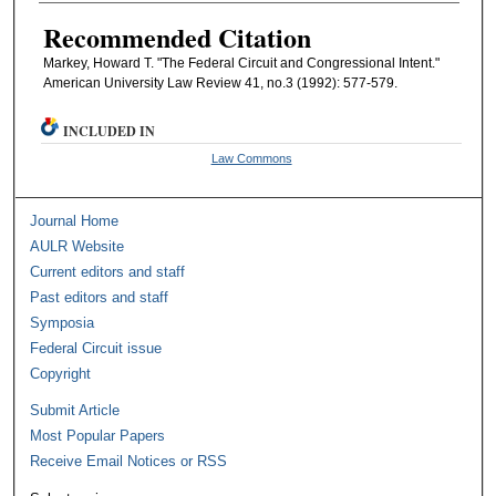
Recommended Citation
Markey, Howard T. "The Federal Circuit and Congressional Intent."
American University Law Review 41, no.3 (1992): 577-579.
INCLUDED IN
Law Commons
Journal Home
AULR Website
Current editors and staff
Past editors and staff
Symposia
Federal Circuit issue
Copyright
Submit Article
Most Popular Papers
Receive Email Notices or RSS