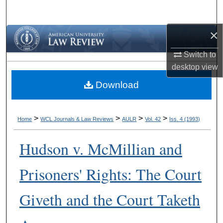
Search
×
Browse Collections
Switch to
My Account
desktop
view
Download
About
Digital Commons Network™
>
>
>
>
Home
WCL Journals & Law Reviews
AULR
Vol. 42
Iss. 4 (1993)
Hudson v. McMillian and
Prisoners' Rights: The Court
Giveth and the Court Taketh