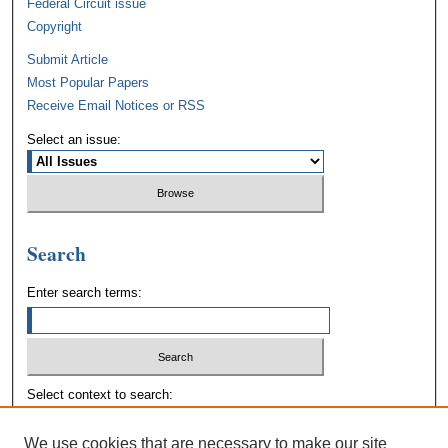
Federal Circuit issue
Copyright
Submit Article
Most Popular Papers
Receive Email Notices or RSS
Select an issue:
Search
Enter search terms:
Select context to search:
We use cookies that are necessary to make our site