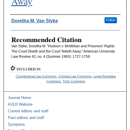
Away
Authors
Doretha M. Van Slyke
Follow
Recommended Citation
Van Slyke, Doretha M. "Hudson v. McMillian and Prisoners' Rights:
The Court Giveth and the Court Teketh Away." American University
Law Review 42, no. 4 (Summer 1993): 1727-1759.
INCLUDED IN
Constitutional Law Commons
,
Criminal Law Commons
,
Legal Remedies
Commons
,
Torts Commons
Journal Home
AULR Website
Current editors and staff
Past editors and staff
Symposia