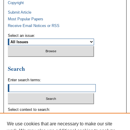
Copyright
Submit Article
Most Popular Papers
Receive Email Notices or RSS
Select an issue:
Search
Enter search terms:
Select context to search:
We use cookies that are necessary to make our site
Advanced Search