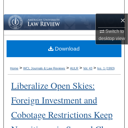
Search
×
Browse Collections
Switch to
My Account
desktop
view
Download
About
Digital Commons Network™
>
>
>
>
Home
WCL Journals & Law Reviews
AULR
Vol. 43
Iss. 1 (1993)
Liberalize Open Skies:
Foreign Investment and
Cobotage Restrictions Keep