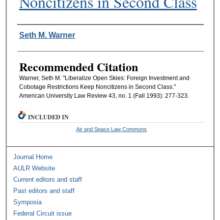
Noncitizens in Second Class
Authors
Seth M. Warner
Recommended Citation
Warner, Seth M. "Liberalize Open Skies: Foreign Investment and
Cobotage Restrictions Keep Noncitizens in Second Class."
American University Law Review 43, no. 1 (Fall 1993): 277-323.
INCLUDED IN
Air and Space Law Commons
Journal Home
AULR Website
Current editors and staff
Past editors and staff
Symposia
Federal Circuit issue