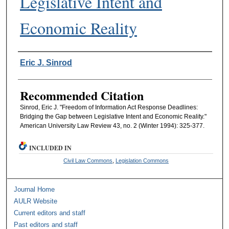
Legislative Intent and
Economic Reality
Authors
Eric J. Sinrod
Recommended Citation
Sinrod, Eric J. "Freedom of Information Act Response Deadlines:
Bridging the Gap between Legislative Intent and Economic Reality."
American University Law Review 43, no. 2 (Winter 1994): 325-377.
INCLUDED IN
Civil Law Commons
,
Legislation Commons
Journal Home
AULR Website
Current editors and staff
Past editors and staff