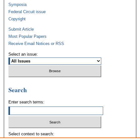
Symposia
Federal Circuit issue
Copyright
Submit Article
Most Popular Papers
Receive Email Notices or RSS
Select an issue:
Search
Enter search terms:
Select context to search: