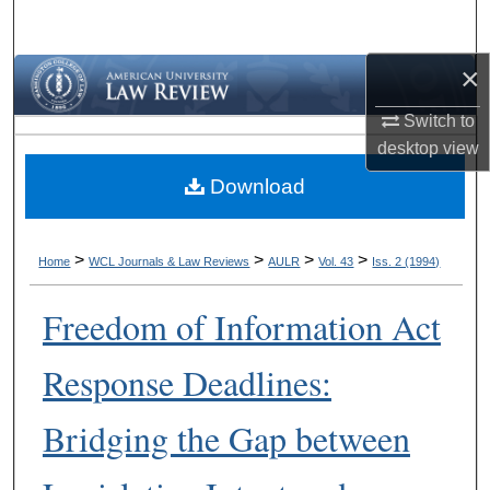
Search
×
Browse Collections
Switch to
My Account
desktop
view
Download
About
Digital Commons Network™
>
>
>
>
Home
WCL Journals & Law Reviews
AULR
Vol. 43
Iss. 2 (1994)
Freedom of Information Act
Response Deadlines:
Bridging the Gap between