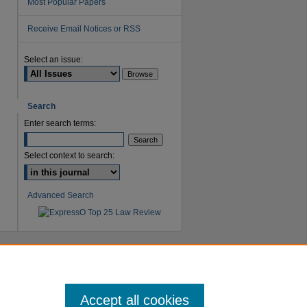
Most Popular Papers
Receive Email Notices or RSS
are
Select an issue:
Search
Enter search terms:
Select context to search:
Advanced Search
Accept all cookies