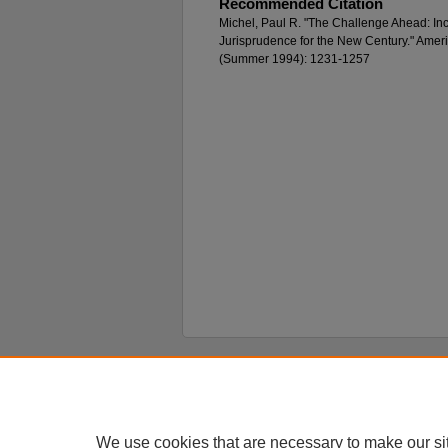
Recommended Citation
Michel, Paul R. "The Challenge Ahead: Incr
Jurisprudence for the New Century." Amer
(Summer 1994): 1231-1257
Home
|
About
|
FAQ
|
My Account
Privacy
Copyright
We use cookies that are necessary to make our si