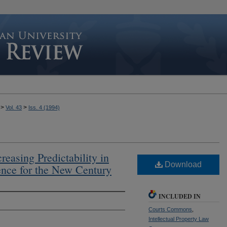
>
>
Vol. 43
Iss. 4 (1994)
easing Predictability in
Download
dence for the New Century
INCLUDED IN
Courts Commons
,
Intellectual Property Law