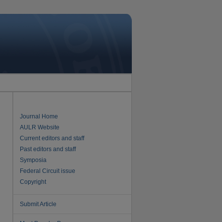
Journal Home
AULR Website
Current editors and staff
Past editors and staff
Symposia
Federal Circuit issue
Copyright
Submit Article