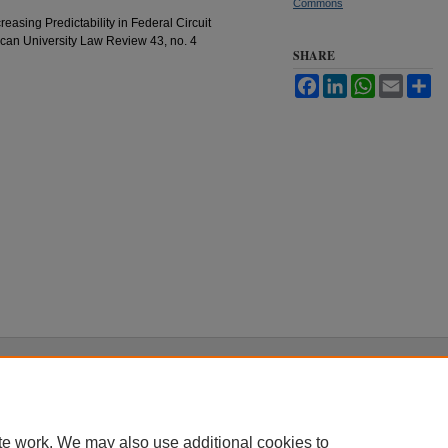
Commons
easing Predictability in Federal Circuit
ican University Law Review 43, no. 4
SHARE
Facebook
LinkedIn
WhatsApp
Email
Sh
|
Accessibility Statement
te work. We may also use additional cookies to