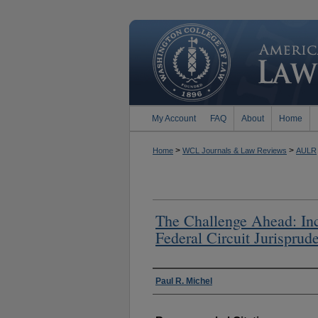
My Account
FAQ
About
Home
>
>
Home
WCL Journals & Law Reviews
AULR
The Challenge Ahead: Incr
Federal Circuit Jurispru
Authors
Paul R. Michel