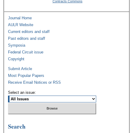
Contracts Commons
Journal Home
AULR Website
Current editors and staff
Past editors and staff
Symposia
Federal Circuit issue
Copyright
Submit Article
Most Popular Papers
Receive Email Notices or RSS
Select an issue:
Search