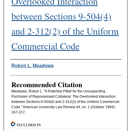
Overlooked Interaction
between Sections 9-504(4)
and 2-312(2) of the Uniform
Commercial Code
Authors
Robyn L. Meadows
Recommended Citation
Meadows, Robyn L. "A Potential Pitfall for the Unsuspecting
Purchaser of Repossessed Collateral: The Overlooked Interaction
between Sections 9-504(4) and 2-312(2) of the Uniform Commercial
Code." American University Law Review 44, no. 1 (October 1994):
167-217.
INCLUDED IN