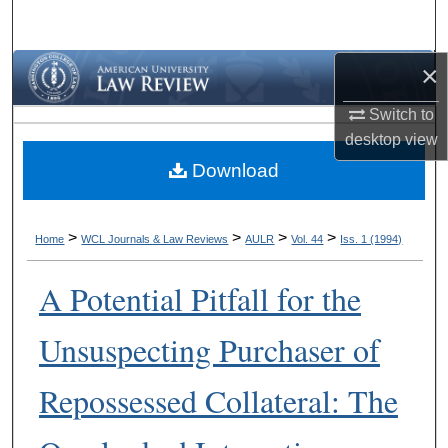
Search
×
Browse Collections
Switch to
My Account
desktop
view
Download
About
Digital Commons Network™
>
>
>
>
Home
WCL Journals & Law Reviews
AULR
Vol. 44
Iss. 1 (1994)
A Potential Pitfall for the
Unsuspecting Purchaser of
Repossessed Collateral: The