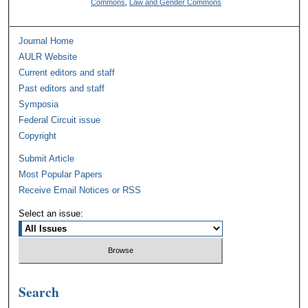
Commons
,
Law and Gender Commons
Journal Home
AULR Website
Current editors and staff
Past editors and staff
Symposia
Federal Circuit issue
Copyright
Submit Article
Most Popular Papers
Receive Email Notices or RSS
Select an issue:
Search