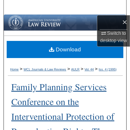
Search
×
Browse Collections
Switch to
My Account
desktop
view
Download
About
Digital Commons Network™
>
>
>
>
Home
WCL Journals & Law Reviews
AULR
Vol. 44
Iss. 4 (1995)
Family Planning Services
Conference on the
Interventional Protection of