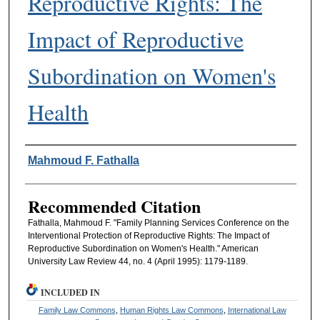
Reproductive Rights: The
Impact of Reproductive
Subordination on Women's
Health
Authors
Mahmoud F. Fathalla
Recommended Citation
Fathalla, Mahmoud F. "Family Planning Services Conference on the
Interventional Protection of Reproductive Rights: The Impact of
Reproductive Subordination on Women's Health." American
University Law Review 44, no. 4 (April 1995): 1179-1189.
INCLUDED IN
Family Law Commons
,
Human Rights Law Commons
,
International Law