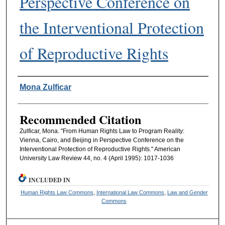
Perspective Conference on
the Interventional Protection
of Reproductive Rights
Authors
Mona Zulficar
Recommended Citation
Zulficar, Mona. "From Human Rights Law to Program Reality:
Vienna, Cairo, and Beijing in Perspective Conference on the
Interventional Protection of Reproductive Rights." American
University Law Review 44, no. 4 (April 1995): 1017-1036
INCLUDED IN
Human Rights Law Commons
,
International Law Commons
,
Law and Gender
Commons