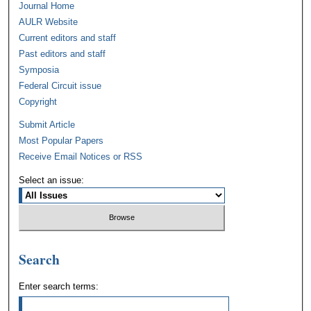
Journal Home
AULR Website
Current editors and staff
Past editors and staff
Symposia
Federal Circuit issue
Copyright
Submit Article
Most Popular Papers
Receive Email Notices or RSS
Select an issue:
Search
Enter search terms: