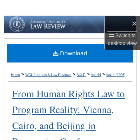
Search
×
Browse Collections
Switch to
My Account
desktop
view
Download
About
Digital Commons Network™
>
>
>
>
Home
WCL Journals & Law Reviews
AULR
Vol. 44
Iss. 4 (1995)
From Human Rights Law to
Program Reality: Vienna,
Cairo, and Beijing in