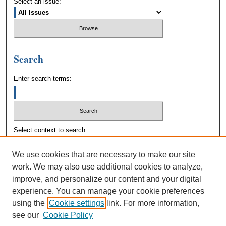
Select an issue:
Search
Enter search terms:
Select context to search:
We use cookies that are necessary to make our site
Advanced Search
work. We may also use additional cookies to analyze,
improve, and personalize our content and your digital
experience. You can manage your cookie preferences
using the
Cookie settings
link. For more information,
see our
Cookie Policy