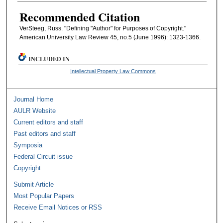
Recommended Citation
VerSteeg, Russ. "Defining "Author" for Purposes of Copyright."
American University Law Review 45, no.5 (June 1996): 1323-1366.
INCLUDED IN
Intellectual Property Law Commons
Journal Home
AULR Website
Current editors and staff
Past editors and staff
Symposia
Federal Circuit issue
Copyright
Submit Article
Most Popular Papers
Receive Email Notices or RSS