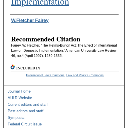
Implementation
Authors
W.Fletcher Fairey
Recommended Citation
Fairey, W. Fletcher. “The Helms-Burton Act: The Effect of International
Law on Domestic Implementation.” American University Law Review
46, no.4 (April 1997): 1289-1335.
INCLUDED IN
International Law Commons
,
Law and Politics Commons
Journal Home
AULR Website
Current editors and staff
Past editors and staff
Symposia
Federal Circuit issue