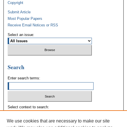
Copyright
Submit Article
Most Popular Papers
Receive Email Notices or RSS
Select an issue:
Search
Enter search terms:
Select context to search:
We use cookies that are necessary to make our site
Advanced Search