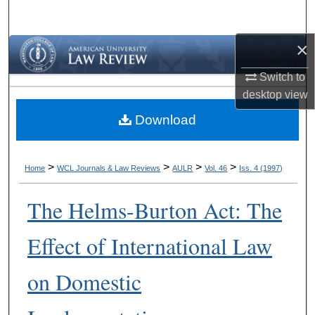
Search
×
Browse Collections
Switch to
My Account
desktop
view
Download
About
Digital Commons Network™
>
>
>
>
Home
WCL Journals & Law Reviews
AULR
Vol. 46
Iss. 4 (1997)
The Helms-Burton Act: The
Effect of International Law
on Domestic