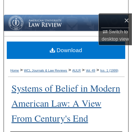
Search
×
Browse Collections
Switch to
My Account
desktop
view
Download
About
Digital Commons Network™
>
>
>
>
Home
WCL Journals & Law Reviews
AULR
Vol. 49
Iss. 1 (1999)
Systems of Belief in Modern
American Law: A View
From Century's End