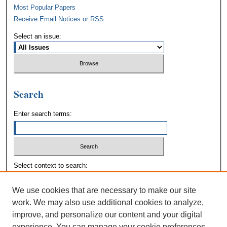
Most Popular Papers
Receive Email Notices or RSS
Select an issue:
Search
Enter search terms:
Select context to search:
We use cookies that are necessary to make our site
Advanced Search
work. We may also use additional cookies to analyze,
improve, and personalize our content and your digital
experience. You can manage your cookie preferences