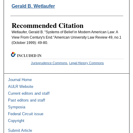
Authors
Gerald B. Wetlaufer
Recommended Citation
Wetlaufer, Gerald B. “Systems of Belief in Modern American Law: A
View From Century's End.”American University Law Review 49, no.1
(October 1999): 49-80.
INCLUDED IN
Jurisprudence Commons
,
Legal History Commons
Journal Home
AULR Website
Current editors and staff
Past editors and staff
Symposia
Federal Circuit issue
Copyright
Submit Article