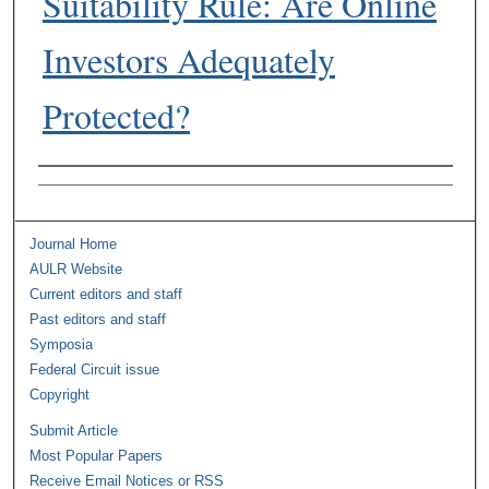
Suitability Rule: Are Online
Investors Adequately
Protected?
Authors
Journal Home
AULR Website
Current editors and staff
Past editors and staff
Symposia
Federal Circuit issue
Copyright
Submit Article
Most Popular Papers
Receive Email Notices or RSS