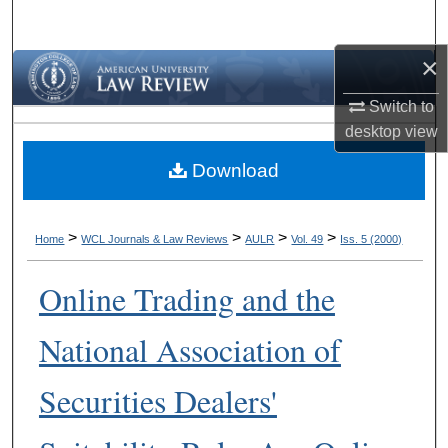
Search
×
Browse Collections
Switch to
My Account
desktop
view
Download
About
Digital Commons Network™
>
>
>
>
Home
WCL Journals & Law Reviews
AULR
Vol. 49
Iss. 5 (2000)
Online Trading and the
National Association of
Securities Dealers'