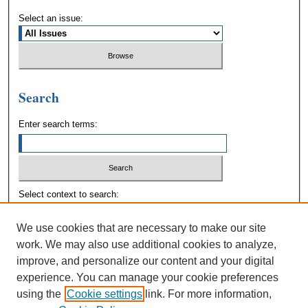
Select an issue:
Search
Enter search terms:
Select context to search:
We use cookies that are necessary to make our site
Advanced Search
work. We may also use additional cookies to analyze,
improve, and personalize our content and your digital
experience. You can manage your cookie preferences
using the
Cookie settings
link. For more information,