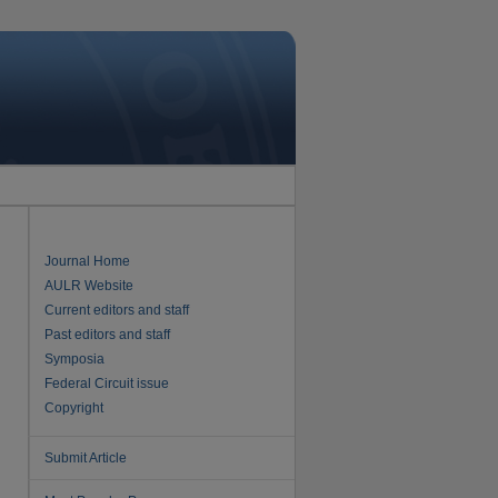
Journal Home
AULR Website
Current editors and staff
Past editors and staff
Symposia
Federal Circuit issue
Copyright
Submit Article