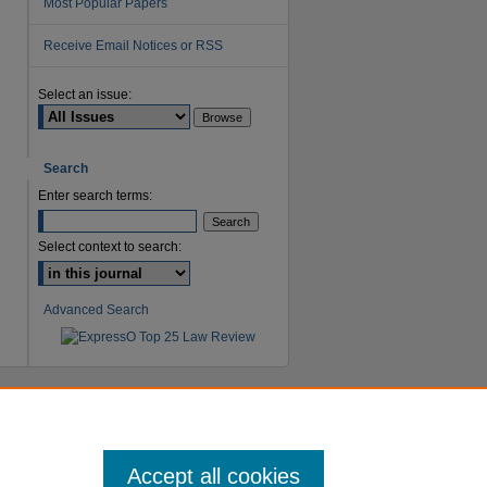
Most Popular Papers
Receive Email Notices or RSS
Select an issue:
Search
Enter search terms:
Select context to search:
Advanced Search
Accept all cookies