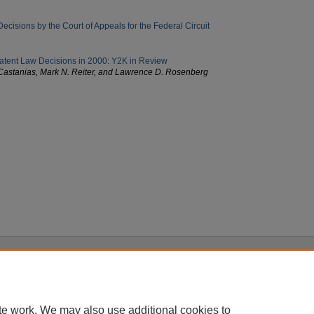
cisions by the Court of Appeals for the Federal Circuit
 Patent Law Decisions in 2000: Y2K in Review
Castanias, Mark N. Reiter, and Lawrence D. Rosenberg
|
Accessibility Statement
te work. We may also use additional cookies to