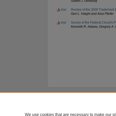
Gilbert J. Ginsburg
Review of the 2000 Trademark De
PDF
Geri L. Haight and Aina Pfeifer
Survey of the Federal Circuit's
PDF
Kenneth R. Adamo, Gregory A. 
Home
|
About
|
FAQ
|
My Account
Privacy
Copyright
We use cookies that are necessary to make our si