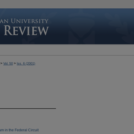
>
>
Vol. 50
Iss. 6 (2001)
m in the Federal Circuit