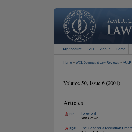
My Account
FAQ
About
Home
>
>
Home
WCL Journals & Law Reviews
AULR
Volume 50, Issue 6 (2001)
Articles
Foreword
PDF
Ann Brown
The Case for a Mediation Progra
PDF