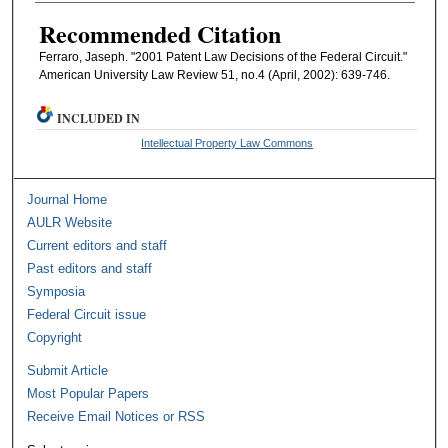
Recommended Citation
Ferraro, Jaseph. "2001 Patent Law Decisions of the Federal Circuit."
American University Law Review 51, no.4 (April, 2002): 639-746.
INCLUDED IN
Intellectual Property Law Commons
Journal Home
AULR Website
Current editors and staff
Past editors and staff
Symposia
Federal Circuit issue
Copyright
Submit Article
Most Popular Papers
Receive Email Notices or RSS