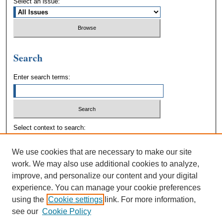
Select an issue:
Search
Enter search terms:
Select context to search:
We use cookies that are necessary to make our site
Advanced Search
work. We may also use additional cookies to analyze,
improve, and personalize our content and your digital
experience. You can manage your cookie preferences
using the
Cookie settings
link. For more information,
see our
Cookie Policy