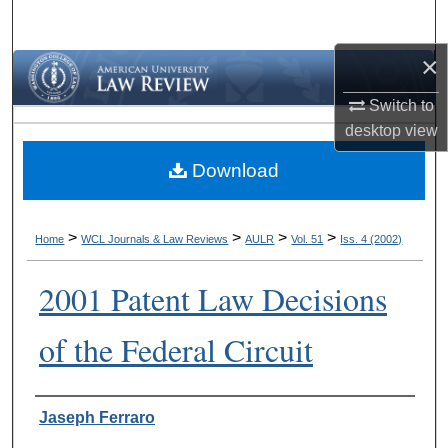
Search
×
Browse Collections
Switch to
My Account
desktop
view
Download
About
Digital Commons Network™
>
>
>
>
Home
WCL Journals & Law Reviews
AULR
Vol. 51
Iss. 4 (2002)
2001 Patent Law Decisions
of the Federal Circuit
Authors
Jaseph Ferraro