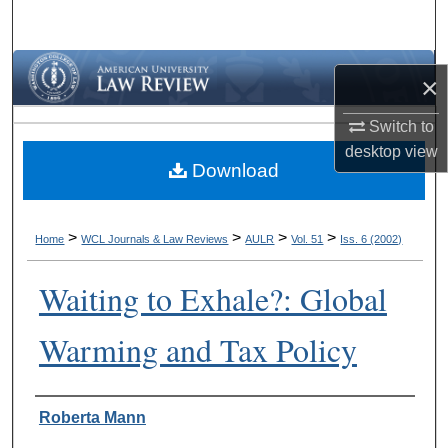
Search
Browse Collections
×
My Account
Switch to
desktop
view
Download
About
Digital Commons Network™
>
>
>
>
Home
WCL Journals & Law Reviews
AULR
Vol. 51
Iss. 6 (2002)
Waiting to Exhale?: Global
Warming and Tax Policy
Authors
Roberta Mann