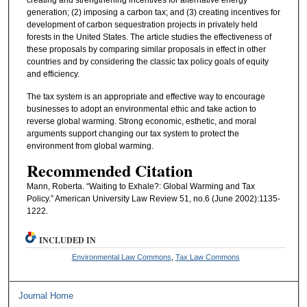
creating and strengthening incentives for alternative energy
generation; (2) imposing a carbon tax; and (3) creating incentives for
development of carbon sequestration projects in privately held
forests in the United States. The article studies the effectiveness of
these proposals by comparing similar proposals in effect in other
countries and by considering the classic tax policy goals of equity
and efficiency.
The tax system is an appropriate and effective way to encourage
businesses to adopt an environmental ethic and take action to
reverse global warming. Strong economic, esthetic, and moral
arguments support changing our tax system to protect the
environment from global warming.
Recommended Citation
Mann, Roberta. “Waiting to Exhale?: Global Warming and Tax
Policy.” American University Law Review 51, no.6 (June 2002):1135-
1222.
INCLUDED IN
Environmental Law Commons
,
Tax Law Commons
Journal Home