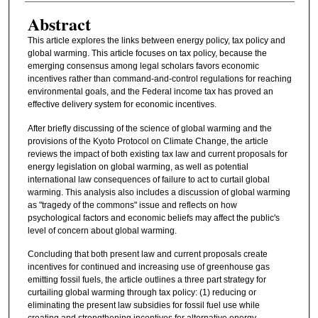
Abstract
This article explores the links between energy policy, tax policy and
global warming. This article focuses on tax policy, because the
emerging consensus among legal scholars favors economic
incentives rather than command-and-control regulations for reaching
environmental goals, and the Federal income tax has proved an
effective delivery system for economic incentives.
After briefly discussing of the science of global warming and the
provisions of the Kyoto Protocol on Climate Change, the article
reviews the impact of both existing tax law and current proposals for
energy legislation on global warming, as well as potential
international law consequences of failure to act to curtail global
warming. This analysis also includes a discussion of global warming
as "tragedy of the commons" issue and reflects on how
psychological factors and economic beliefs may affect the public's
level of concern about global warming.
Concluding that both present law and current proposals create
incentives for continued and increasing use of greenhouse gas
emitting fossil fuels, the article outlines a three part strategy for
curtailing global warming through tax policy: (1) reducing or
eliminating the present law subsidies for fossil fuel use while