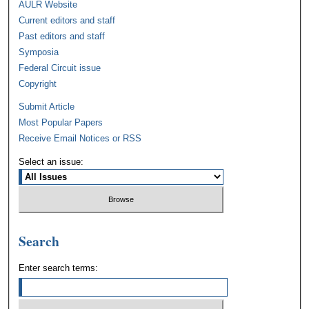
AULR Website
Current editors and staff
Past editors and staff
Symposia
Federal Circuit issue
Copyright
Submit Article
Most Popular Papers
Receive Email Notices or RSS
Select an issue:
Search
Enter search terms: