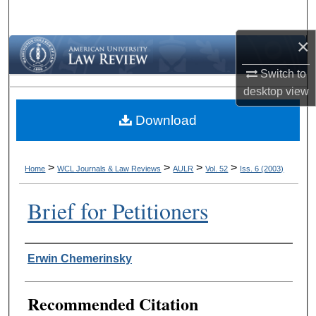
Search
×
Browse Collections
Switch to
My Account
desktop
view
Download
About
Digital Commons Network™
>
>
>
>
Home
WCL Journals & Law Reviews
AULR
Vol. 52
Iss. 6 (2003)
Brief for Petitioners
Authors
Erwin Chemerinsky
Recommended Citation