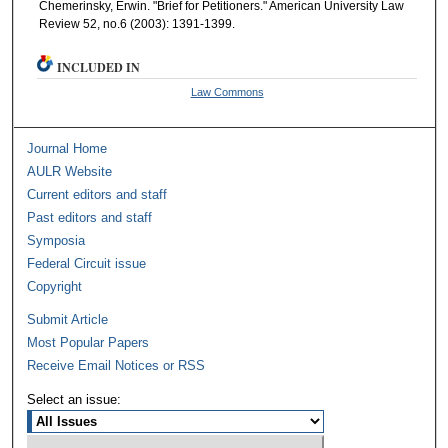
Chemerinsky, Erwin. "Brief for Petitioners." American University Law
Review 52, no.6 (2003): 1391-1399.
INCLUDED IN
Law Commons
Journal Home
AULR Website
Current editors and staff
Past editors and staff
Symposia
Federal Circuit issue
Copyright
Submit Article
Most Popular Papers
Receive Email Notices or RSS
Select an issue: