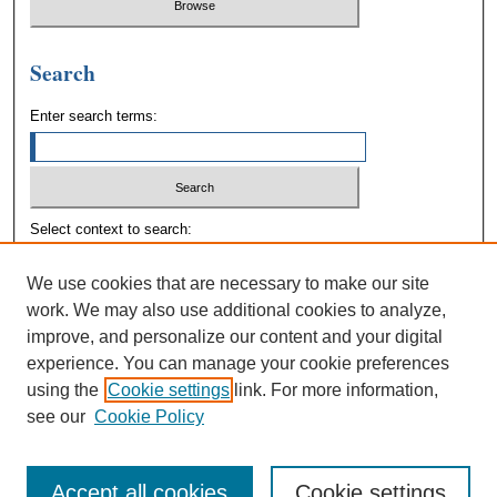
Search
Enter search terms:
Select context to search:
We use cookies that are necessary to make our site
Advanced Search
work. We may also use additional cookies to analyze,
improve, and personalize our content and your digital
experience. You can manage your cookie preferences
using the
Cookie settings
link. For more information,
see our
Cookie Policy
Accept all cookies
Cookie settings