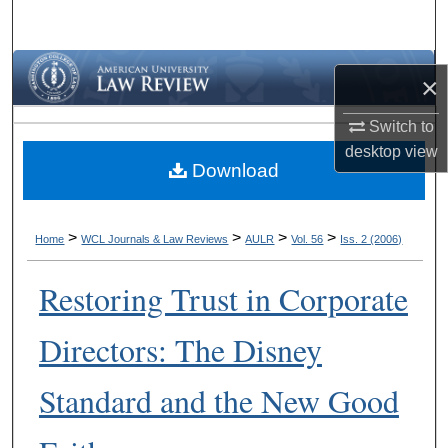
Search
Browse Collections
×
My Account
Switch to
desktop
view
Download
About
Digital Commons Network™
>
>
>
>
Home
WCL Journals & Law Reviews
AULR
Vol. 56
Iss. 2 (2006)
Restoring Trust in Corporate
Directors: The Disney
Standard and the New Good