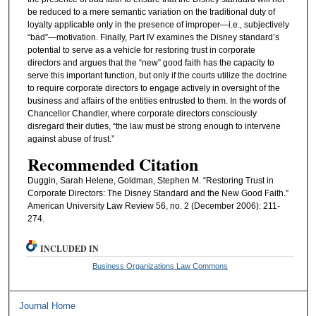
be reduced to a mere semantic variation on the traditional duty of
loyalty applicable only in the presence of improper—i.e., subjectively
“bad”—motivation. Finally, Part IV examines the Disney standard’s
potential to serve as a vehicle for restoring trust in corporate
directors and argues that the “new” good faith has the capacity to
serve this important function, but only if the courts utilize the doctrine
to require corporate directors to engage actively in oversight of the
business and affairs of the entities entrusted to them. In the words of
Chancellor Chandler, where corporate directors consciously
disregard their duties, “the law must be strong enough to intervene
against abuse of trust.”
Recommended Citation
Duggin, Sarah Helene, Goldman, Stephen M. “Restoring Trust in
Corporate Directors: The Disney Standard and the New Good Faith.”
American University Law Review 56, no. 2 (December 2006): 211-
274.
INCLUDED IN
Business Organizations Law Commons
Journal Home