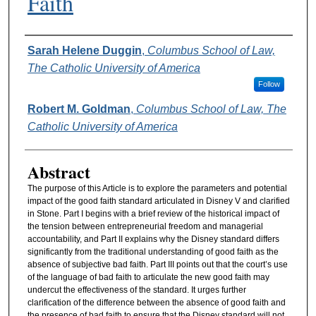
Faith
Authors
Sarah Helene Duggin
,
Columbus School of Law,
The Catholic University of America
Follow
Robert M. Goldman
,
Columbus School of Law, The
Catholic University of America
Abstract
The purpose of this Article is to explore the parameters and potential
impact of the good faith standard articulated in Disney V and clarified
in Stone. Part I begins with a brief review of the historical impact of
the tension between entrepreneurial freedom and managerial
accountability, and Part II explains why the Disney standard differs
significantly from the traditional understanding of good faith as the
absence of subjective bad faith. Part III points out that the court’s use
of the language of bad faith to articulate the new good faith may
undercut the effectiveness of the standard. It urges further
clarification of the difference between the absence of good faith and
the presence of bad faith to ensure that the Disney standard will not