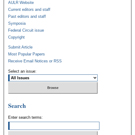
AULR Website
Current editors and staff
Past editors and staff
Symposia
Federal Circuit issue
Copyright
Submit Article
Most Popular Papers
Receive Email Notices or RSS
Select an issue:
Search
Enter search terms: