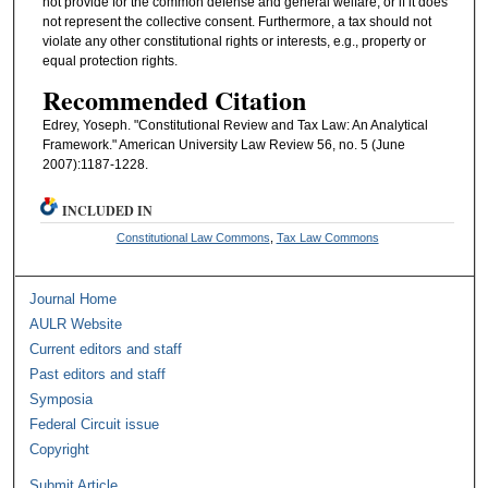
not provide for the common defense and general welfare, or if it does
not represent the collective consent. Furthermore, a tax should not
violate any other constitutional rights or interests, e.g., property or
equal protection rights.
Recommended Citation
Edrey, Yoseph. "Constitutional Review and Tax Law: An Analytical
Framework." American University Law Review 56, no. 5 (June
2007):1187-1228.
INCLUDED IN
Constitutional Law Commons
,
Tax Law Commons
Journal Home
AULR Website
Current editors and staff
Past editors and staff
Symposia
Federal Circuit issue
Copyright
Submit Article