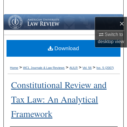
Search
Browse Collections
×
My Account
Switch to
desktop
view
Download
About
Digital Commons Network™
>
>
>
>
Home
WCL Journals & Law Reviews
AULR
Vol. 56
Iss. 5 (2007)
Constitutional Review and
Tax Law: An Analytical
Framework