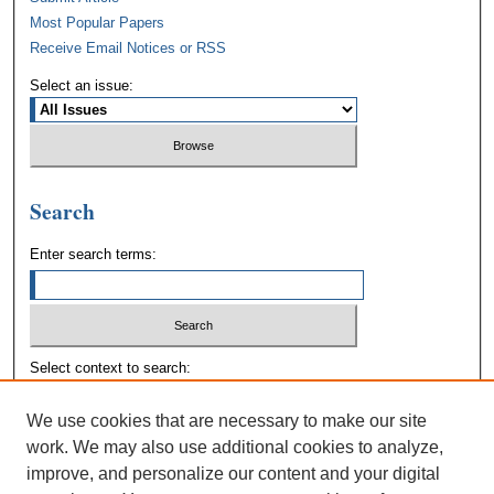
Most Popular Papers
Receive Email Notices or RSS
Select an issue:
Search
Enter search terms:
Select context to search:
We use cookies that are necessary to make our site
Advanced Search
work. We may also use additional cookies to analyze,
improve, and personalize our content and your digital