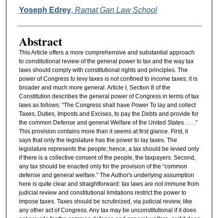
Authors
Yoseph Edrey
,
Ramat Gan Law School
Abstract
This Article offers a more comprehensive and substantial approach
to constitutional review of the general power to tax and the way tax
laws should comply with constitutional rights and principles. The
power of Congress to levy taxes is not confined to income taxes; it is
broader and much more general. Article I, Section 8 of the
Constitution describes the general power of Congress in terms of tax
laws as follows: “The Congress shall have Power To lay and collect
Taxes, Duties, Imposts and Excises, to pay the Debts and provide for
the common Defense and general Welfare of the United States . . . .”
This provision contains more than it seems at first glance. First, it
says that only the legislature has the power to lay taxes. The
legislature represents the people; hence, a tax should be levied only
if there is a collective consent of the people, the taxpayers. Second,
any tax should be enacted only for the provision of the “common
defense and general welfare.” The Author's underlying assumption
here is quite clear and straightforward: tax laws are not immune from
judicial review and constitutional limitations restrict the power to
impose taxes. Taxes should be scrutinized, via judicial review, like
any other act of Congress. Any tax may be unconstitutional if it does