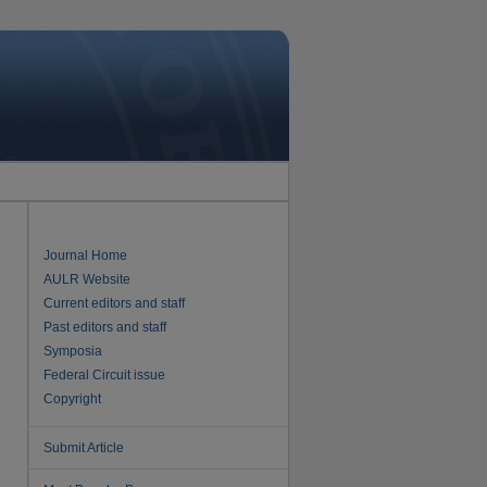
Journal Home
AULR Website
Current editors and staff
Past editors and staff
Symposia
Federal Circuit issue
Copyright
Submit Article