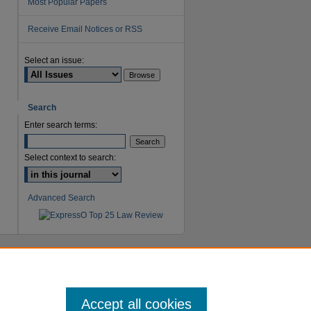
Most Popular Papers
Receive Email Notices or RSS
Select an issue:
Search
Enter search terms:
Select context to search:
Advanced Search
Accept all cookies