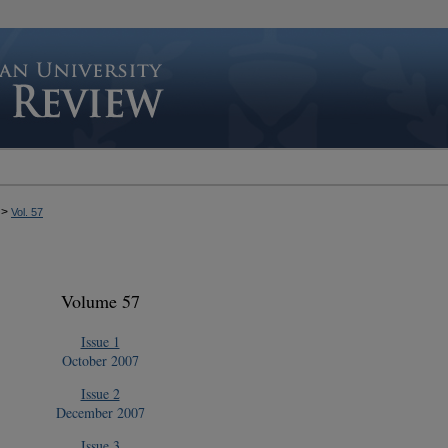
>
Vol. 57
Volume 57
Issue 1
October 2007
Issue 2
December 2007
Issue 3