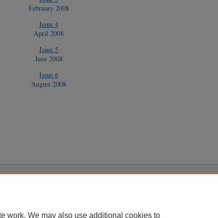
February 2008
Issue 4
April 2008
Issue 5
June 2008
Issue 6
August 2008
|
Accessibility Statement
te work. We may also use additional cookies to