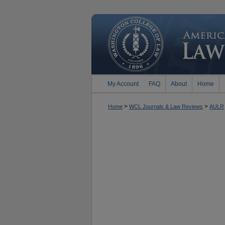
My Account
FAQ
About
Home
>
>
Home
WCL Journals & Law Reviews
AULR