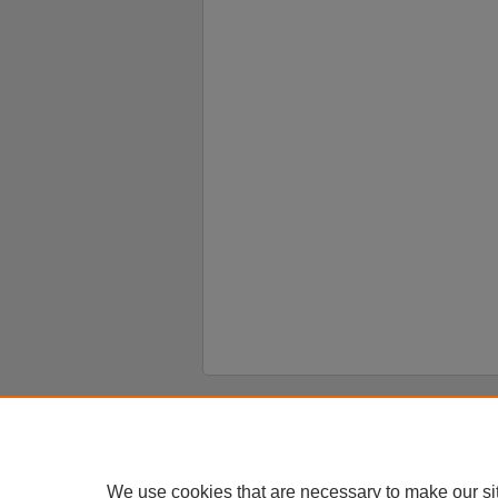
Home
|
About
|
FAQ
|
My Account
Privacy
Copyright
We use cookies that are necessary to make our si