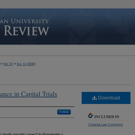
>
>
Vol. 57
Iss. 6 (2008)
tance in Capital Trials
Download
Follow
INCLUDED IN
Criminal Law Commons
r death-penalty cases? In Poindexter v.