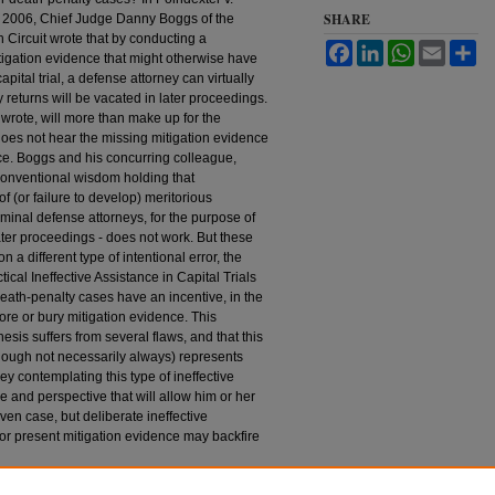
SHARE
n 2006, Chief Judge Danny Boggs of the
h Circuit wrote that by conducting a
Facebook
LinkedIn
WhatsApp
Email
Sh
itigation evidence that might otherwise have
pital trial, a defense attorney can virtually
 returns will be vacated in later proceedings.
wrote, will more than make up for the
does not hear the missing mitigation evidence
lace. Boggs and his concurring colleague,
onventional wisdom holding that
f (or failure to develop) meritorious
iminal defense attorneys, for the purpose of
ter proceedings - does not work. But these
a different type of intentional error, the
actical Ineffective Assistance in Capital Trials
eath-penalty cases have an incentive, in the
ignore or bury mitigation evidence. This
is suffers from several flaws, and that this
though not necessarily always) represents
ey contemplating this type of ineffective
 and perspective that will allow him or her
iven case, but deliberate ineffective
e or present mitigation evidence may backfire