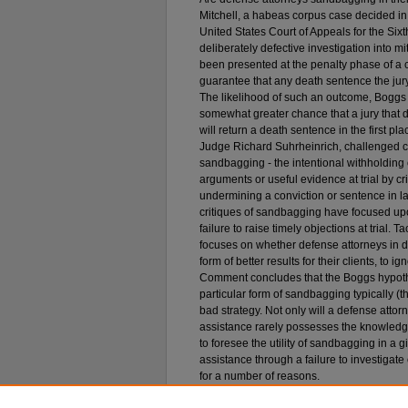
Mitchell, a habeas corpus case decided i
United States Court of Appeals for the Sixt
deliberately defective investigation into m
been presented at the penalty phase of a ca
guarantee that any death sentence the jury
The likelihood of such an outcome, Boggs 
somewhat greater chance that a jury that 
will return a death sentence in the first p
Judge Richard Suhrheinrich, challenged c
sandbagging - the intentional withholding o
arguments or useful evidence at trial by cr
undermining a conviction or sentence in la
critiques of sandbagging have focused upon 
failure to raise timely objections at trial. T
focuses on whether defense attorneys in d
form of better results for their clients, to 
Comment concludes that the Boggs hypothes
particular form of sandbagging typically (
bad strategy. Not only will a defense attorn
assistance rarely possesses the knowledge
to foresee the utility of sandbagging in a g
assistance through a failure to investigat
for a number of reasons.
Recommended Citation