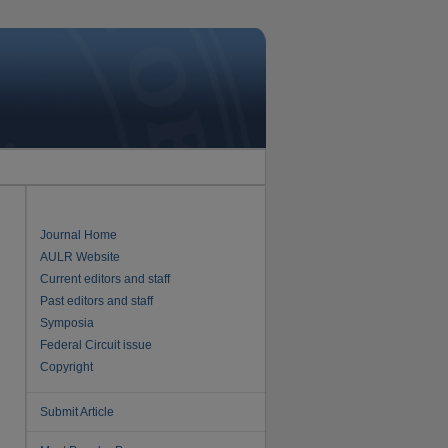
Journal Home
AULR Website
Current editors and staff
Past editors and staff
Symposia
Federal Circuit issue
Copyright
Submit Article