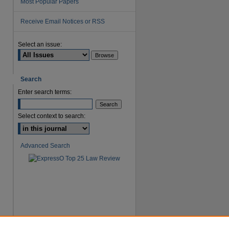
Most Popular Papers
Receive Email Notices or RSS
are
Select an issue:
Search
Enter search terms:
Select context to search:
Advanced Search