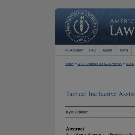
My Account
FAQ
About
Home
>
>
Home
WCL Journals & Law Reviews
AULR
Tactical Ineffective Assis
Authors
Kyle Graham
Abstract
Are defense attorneys sandbagging in thei