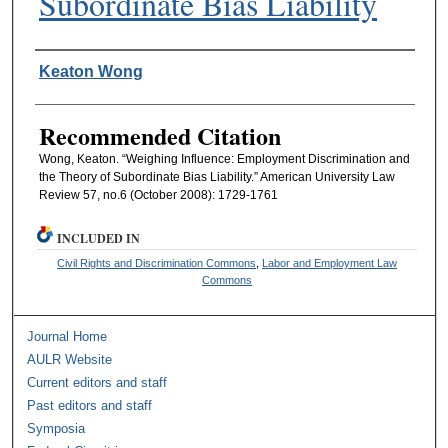
Subordinate Bias Liability
Authors
Keaton Wong
Recommended Citation
Wong, Keaton. “Weighing Influence: Employment Discrimination and
the Theory of Subordinate Bias Liability.” American University Law
Review 57, no.6 (October 2008): 1729-1761
INCLUDED IN
Civil Rights and Discrimination Commons
,
Labor and Employment Law
Commons
Journal Home
AULR Website
Current editors and staff
Past editors and staff
Symposia