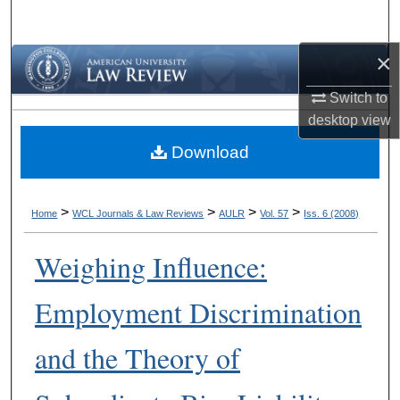
Search
×
Browse Collections
Switch to
My Account
desktop
view
Download
About
Digital Commons Network™
>
>
>
>
Home
WCL Journals & Law Reviews
AULR
Vol. 57
Iss. 6 (2008)
Weighing Influence:
Employment Discrimination
and the Theory of