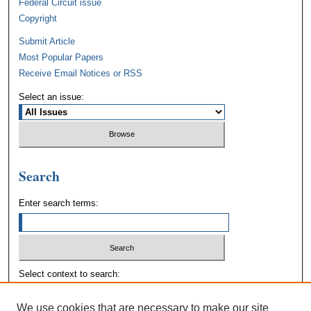
Federal Circuit issue
Copyright
Submit Article
Most Popular Papers
Receive Email Notices or RSS
Select an issue:
Search
Enter search terms:
Select context to search:
We use cookies that are necessary to make our site