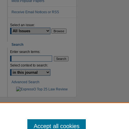
Most Popular Papers
Receive Email Notices or RSS
Select an issue:
are
Search
Enter search terms:
Select context to search:
Advanced Search
Accept all cookies