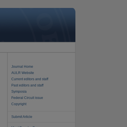
Journal Home
AULR Website
Current editors and staff
Past editors and staff
Symposia
Federal Circuit issue
Copyright
Submit Article