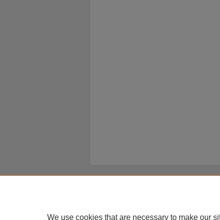
Home
|
About
|
FAQ
|
My Account
Privacy
Copyright
We use cookies that are necessary to make our si