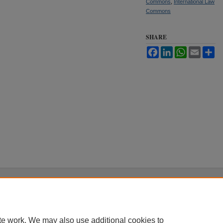
Commons
,
International Law
Commons
SHARE
Facebook
LinkedIn
WhatsApp
Email
Sh
|
Accessibility Statement
te work. We may also use additional cookies to