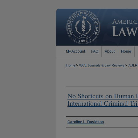
My Account
FAQ
About
Home
>
>
Home
WCL Journals & Law Reviews
AULR
No Shortcuts on Human Ri
International Criminal Tri
Authors
Caroline L. Davidson