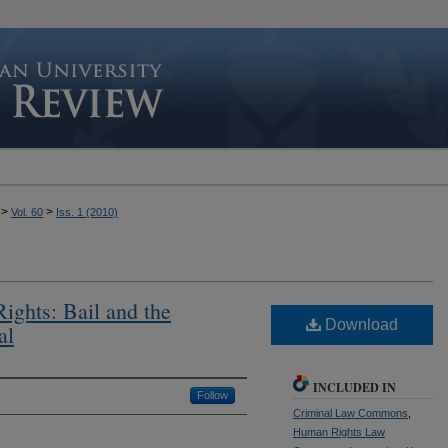
>
>
Vol. 60
Iss. 1 (2010)
ghts: Bail and the
Download
al
INCLUDED IN
Follow
Criminal Law Commons
,
Human Rights Law