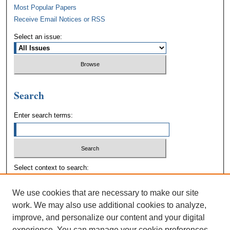
Most Popular Papers
Receive Email Notices or RSS
Select an issue:
Search
Enter search terms:
Select context to search:
We use cookies that are necessary to make our site
Advanced Search
work. We may also use additional cookies to analyze,
improve, and personalize our content and your digital
experience. You can manage your cookie preferences