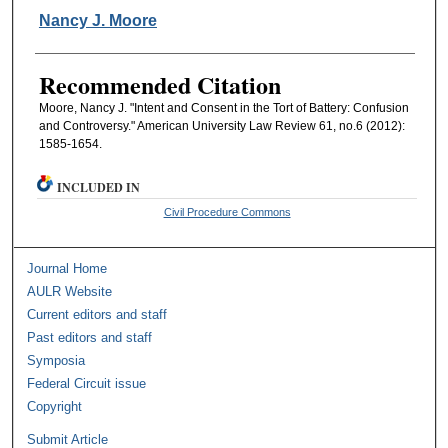
Authors
Nancy J. Moore
Recommended Citation
Moore, Nancy J. "Intent and Consent in the Tort of Battery: Confusion
and Controversy." American University Law Review 61, no.6 (2012):
1585-1654.
INCLUDED IN
Civil Procedure Commons
Journal Home
AULR Website
Current editors and staff
Past editors and staff
Symposia
Federal Circuit issue
Copyright
Submit Article