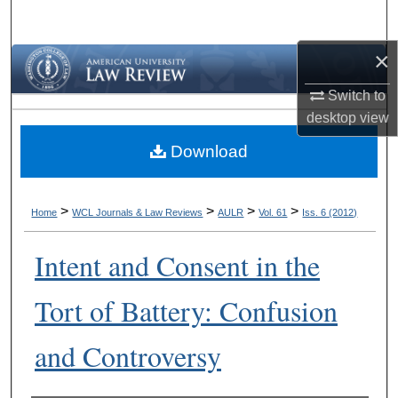
Search
×
Browse Collections
Switch to
My Account
desktop
view
Download
About
Digital Commons Network™
>
>
>
>
Home
WCL Journals & Law Reviews
AULR
Vol. 61
Iss. 6 (2012)
Intent and Consent in the
Tort of Battery: Confusion
and Controversy