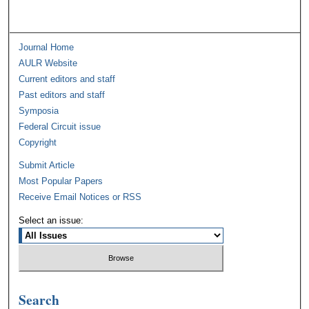
Journal Home
AULR Website
Current editors and staff
Past editors and staff
Symposia
Federal Circuit issue
Copyright
Submit Article
Most Popular Papers
Receive Email Notices or RSS
Select an issue:
Search