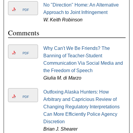
No "Direction" Home: An Alternative
PDF
Approach to Joint Infringement
W. Keith Robinson
Comments
Why Can't We Be Friends? The
PDF
Banning of Teacher-Student
Communication Via Social Media and
the Freedom of Speech
Giulia M. di Marzo
Outfoxing Alaska Hunters: How
PDF
Arbitrary and Capricious Review of
Changing Regulatory Interpretations
Can More Efficiently Police Agency
Discretion
Brian J. Shearer