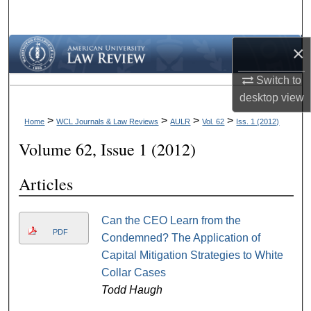
Search
×
Browse Collections
Switch to
My Account
desktop
view
About
>
>
>
>
Home
WCL Journals & Law Reviews
AULR
Vol. 62
Iss. 1 (2012)
Volume 62, Issue 1 (2012)
Digital Commons Network™
Articles
Can the CEO Learn from the
PDF
Condemned? The Application of
Capital Mitigation Strategies to White
Collar Cases
Todd Haugh