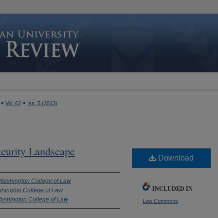
>
>
Vol. 62
Iss. 5 (2013)
curity Landscape
Download
 Washington College of Law
INCLUDED IN
shington College of Law
Washington College of Law
Law Commons