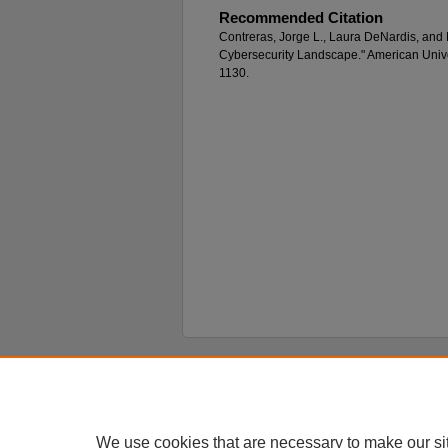
Recommended Citation
Contreras, Jorge L., Laura DeNardis, and
Cybersecurity Landscape." American Unive
1130.
Home
|
About
|
FAQ
|
My Account
Privacy
Copyright
We use cookies that are necessary to make our si