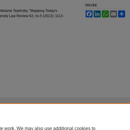
SHARE
 Melanie Teplinsky. "Mapping Today's
Facebook
LinkedIn
WhatsApp
Email
Sh
rsity Law Review 62, no.5 (2013): 1113-
|
Accessibility Statement
te work. We may also use additional cookies to