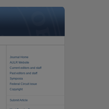
Journal Home
AULR Website
Current editors and staff
Past editors and staff
Symposia
Federal Circuit issue
Copyright
Submit Article