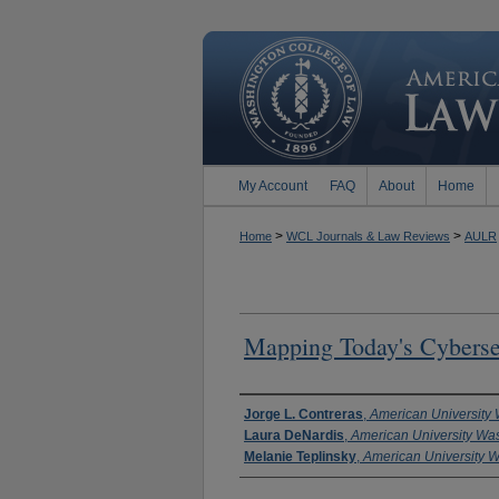
My Account
FAQ
About
Home
>
>
Home
WCL Journals & Law Reviews
AULR
Mapping Today's Cyberse
Authors
Jorge L. Contreras
,
American University
Laura DeNardis
,
American University Wa
Melanie Teplinsky
,
American University 