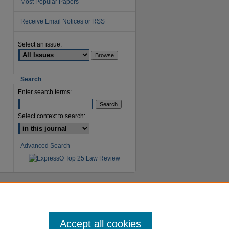
Most Popular Papers
Receive Email Notices or RSS
are
Select an issue:
Search
Enter search terms:
Select context to search:
Advanced Search
Accept all cookies