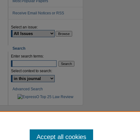
Most Popular Papers
Receive Email Notices or RSS
are
Select an issue:
Search
Enter search terms:
Select context to search:
Advanced Search
Accept all cookies