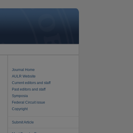
Journal Home
AULR Website
Current editors and staff
Past editors and staff
Symposia
Federal Circuit issue
Copyright
Submit Article