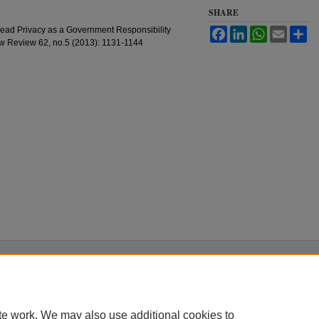
SHARE
head Privacy as a Government Responsibility
Facebook
LinkedIn
WhatsApp
Email
Sh
Law Review 62, no.5 (2013): 1131-1144
|
Accessibility Statement
te work. We may also use additional cookies to