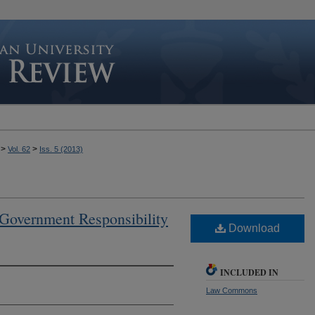
>
>
Vol. 62
Iss. 5 (2013)
 Government Responsibility
Download
INCLUDED IN
Law Commons