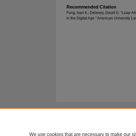
Recommended Citation
Fong, Ivan K.; Delaney, David G. "Leap-A
in the Digital Age." American University 
Home
|
About
|
FAQ
|
My Account
Privacy
Copyright
We use cookies that are necessary to make our si