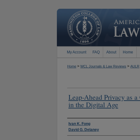
My Account
FAQ
About
Home
>
>
Home
WCL Journals & Law Reviews
AULR
Leap-Ahead Privacy as a
in the Digital Age
Authors
Ivan K. Fong
David G. Delaney