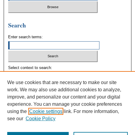
Search
Enter search terms:
Select context to search:
We use cookies that are necessary to make our site
Advanced Search
work. We may also use additional cookies to analyze,
improve, and personalize our content and your digital
experience. You can manage your cookie preferences
using the
Cookie settings
link. For more information,
see our
Cookie Policy