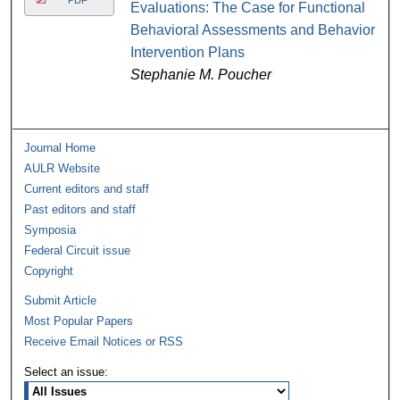
PDF
Evaluations: The Case for Functional
Behavioral Assessments and Behavior
Intervention Plans
Stephanie M. Poucher
Journal Home
AULR Website
Current editors and staff
Past editors and staff
Symposia
Federal Circuit issue
Copyright
Submit Article
Most Popular Papers
Receive Email Notices or RSS
Select an issue: