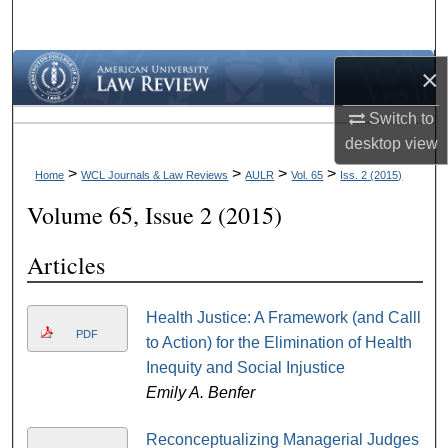
Search
Browse Collections
×
Switch to
My Account
desktop
view
About
>
>
>
>
Home
WCL Journals & Law Reviews
AULR
Vol. 65
Iss. 2 (2015)
Volume 65, Issue 2 (2015)
Digital Commons Network™
Articles
Health Justice: A Framework (and Calll
PDF
to Action) for the Elimination of Health
Inequity and Social Injustice
Emily A. Benfer
Reconceptualizing Managerial Judges