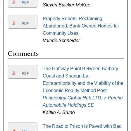
PDF
Steven Baicker-McKee
Property Rebels: Reclaiming
PDF
Abandoned, Bank-Owned Homes for
Community Uses
Valerie Schneider
Comments
The Halfway Point Between Barbary
PDF
Coast and Shangri-La:
Extraterritoriality and the Viability of the
Economic Reality Method Post-
Parkcentral Global Hub LTD. v. Porche
Automobile Holdings SE
Kaitlin A. Bruno
The Road to Prison is Paved with Bad