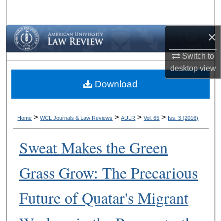
Search
×
Browse Collections
Switch to
My Account
desktop
view
Download
About
Digital Commons Network™
>
>
>
>
Home
WCL Journals & Law Reviews
AULR
Vol. 65
Iss. 3 (2016)
Sweat Makes the Green
Grass Grow: The Precarious
Future of Quatar's Migrant