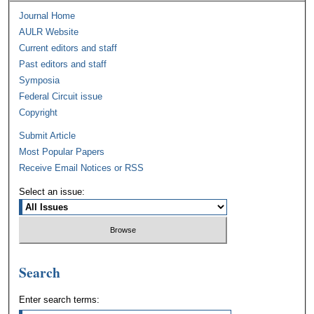
Journal Home
AULR Website
Current editors and staff
Past editors and staff
Symposia
Federal Circuit issue
Copyright
Submit Article
Most Popular Papers
Receive Email Notices or RSS
Select an issue:
Search
Enter search terms: