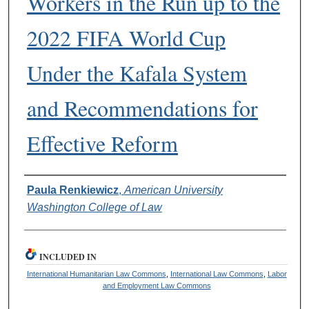
Workers in the Run up to the
2022 FIFA World Cup
Under the Kafala System
and Recommendations for
Effective Reform
Authors
Paula Renkiewicz
,
American University
Washington College of Law
INCLUDED IN
International Humanitarian Law Commons
,
International Law Commons
,
Labor
and Employment Law Commons