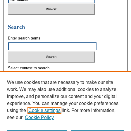
Search
Enter search terms:
Select context to search:
We use cookies that are necessary to make our site
Advanced Search
work. We may also use additional cookies to analyze,
improve, and personalize our content and your digital
experience. You can manage your cookie preferences
using the
Cookie settings
link. For more information,
see our
Cookie Policy