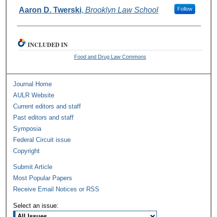
Authors
Aaron D. Twerski
,
Brooklyn Law School
Follow
INCLUDED IN
Food and Drug Law Commons
Journal Home
AULR Website
Current editors and staff
Past editors and staff
Symposia
Federal Circuit issue
Copyright
Submit Article
Most Popular Papers
Receive Email Notices or RSS
Select an issue: