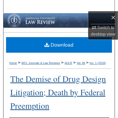
Search
×
Browse Collections
Switch to
My Account
desktop
view
Download
About
Digital Commons Network™
>
>
>
>
Home
WCL Journals & Law Reviews
AULR
Vol. 68
Iss. 1 (2018)
The Demise of Drug Design
Litigation; Death by Federal
Preemption