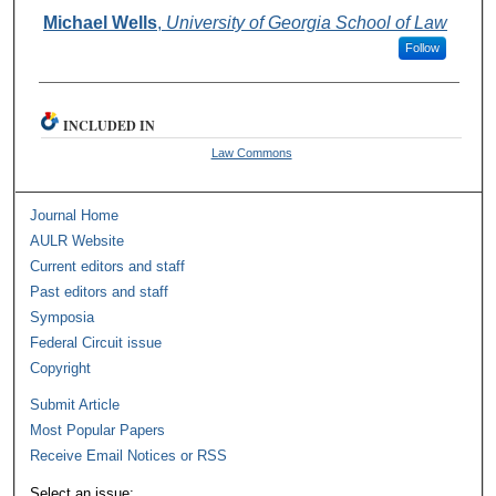
Authors
Michael Wells
,
University of Georgia School of Law
Follow
INCLUDED IN
Law Commons
Journal Home
AULR Website
Current editors and staff
Past editors and staff
Symposia
Federal Circuit issue
Copyright
Submit Article
Most Popular Papers
Receive Email Notices or RSS
Select an issue: