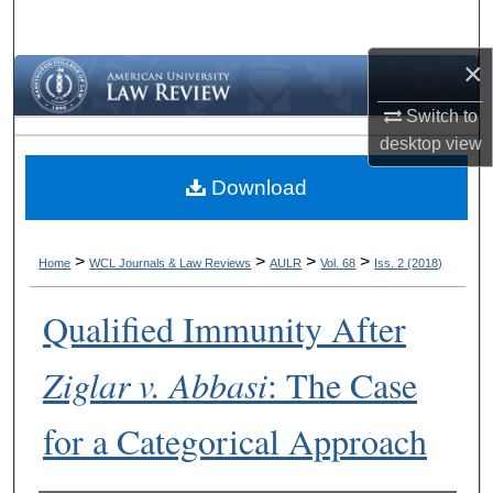
Search
×
Browse Collections
Switch to
My Account
desktop
view
Download
About
Digital Commons Network™
>
>
>
>
Home
WCL Journals & Law Reviews
AULR
Vol. 68
Iss. 2 (2018)
Qualified Immunity After
Ziglar v. Abbasi
: The Case
for a Categorical Approach