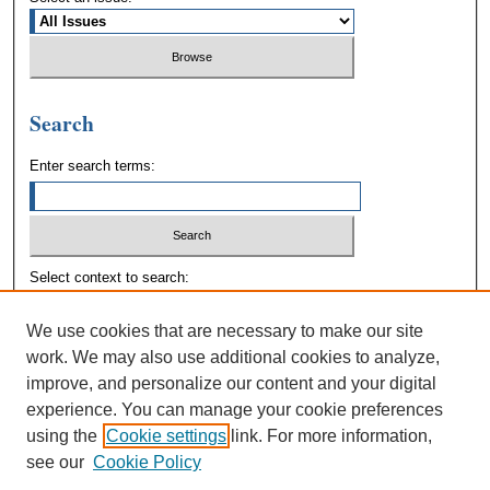
Search
Enter search terms:
Select context to search:
We use cookies that are necessary to make our site
Advanced Search
work. We may also use additional cookies to analyze,
improve, and personalize our content and your digital
experience. You can manage your cookie preferences
using the
Cookie settings
link. For more information,
see our
Cookie Policy