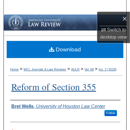
Search
×
Browse Collections
Switch to
My Account
desktop
view
Download
About
Digital Commons Network™
>
>
>
>
Home
WCL Journals & Law Reviews
AULR
Vol. 68
Iss. 2 (2018)
Reform of Section 355
Authors
Bret Wells
,
University of Houston Law Center
Follow