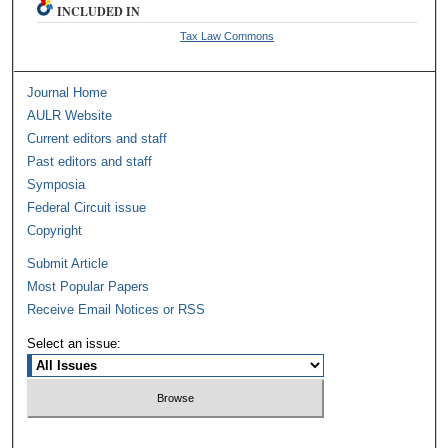
INCLUDED IN
Tax Law Commons
Journal Home
AULR Website
Current editors and staff
Past editors and staff
Symposia
Federal Circuit issue
Copyright
Submit Article
Most Popular Papers
Receive Email Notices or RSS
Select an issue: