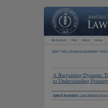
My Account
FAQ
About
Home
>
>
Home
WCL Journals & Law Reviews
AULR
A Bargaining Dynamic Tr
to Understanding Framew
Authors
Juliet P. Kostritsky
,
Case Western Reser