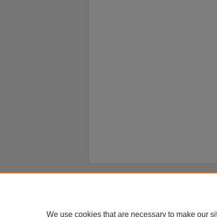
Home
|
About
|
FAQ
|
My Account
Privacy
Copyright
We use cookies that are necessary to make our si