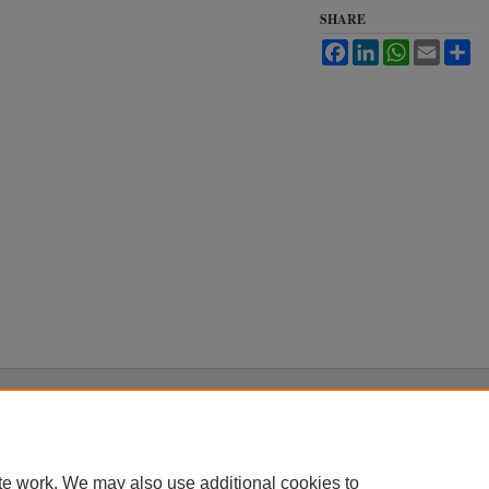
SHARE
Facebook
LinkedIn
WhatsApp
Email
Sh
|
Accessibility Statement
te work. We may also use additional cookies to