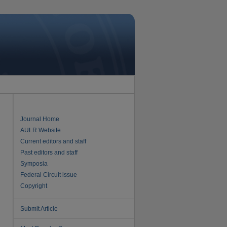
Journal Home
AULR Website
Current editors and staff
Past editors and staff
Symposia
Federal Circuit issue
Copyright
Submit Article