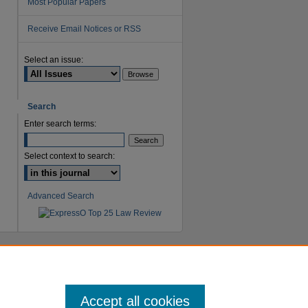
Most Popular Papers
Receive Email Notices or RSS
are
Select an issue:
Search
Enter search terms:
Select context to search:
Advanced Search
Accept all cookies