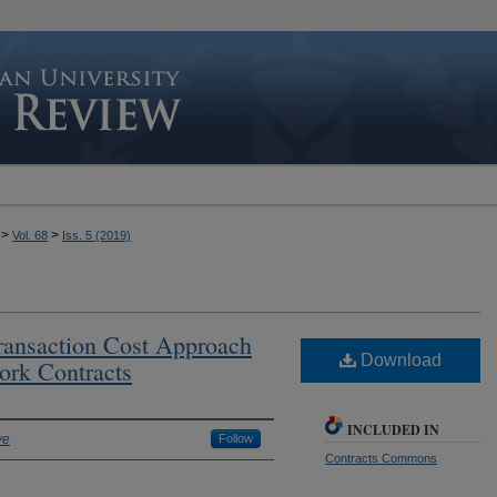
>
>
Vol. 68
Iss. 5 (2019)
ansaction Cost Approach
Download
ork Contracts
INCLUDED IN
ve
Follow
Contracts Commons