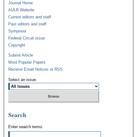
Journal Home
AULR Website
Current editors and staff
Past editors and staff
Symposia
Federal Circuit issue
Copyright
Submit Article
Most Popular Papers
Receive Email Notices or RSS
Select an issue:
Search
Enter search terms: