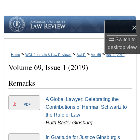
Search
Browse Collections
×
My Account
Switch to
desktop
view
About
>
>
>
>
Home
WCL Journals & Law Reviews
AULR
Vol. 69
Iss. 1 (2019)
Volume 69, Issue 1 (2019)
Digital Commons Network™
Remarks
A Global Lawyer: Celebrating the
PDF
Contributions of Herman Schwartz to
the Rule of Law
Ruth Bader Ginsburg
In Gratitude for Justice Ginsburg's