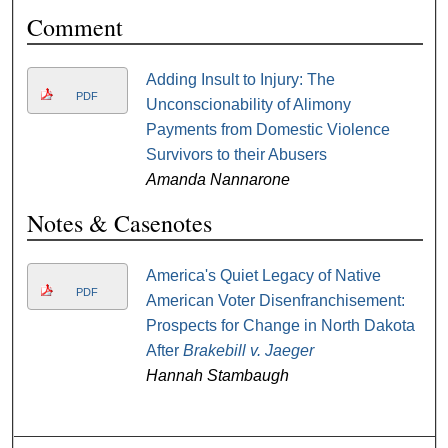
Comment
Adding Insult to Injury: The
PDF
Unconscionability of Alimony
Payments from Domestic Violence
Survivors to their Abusers
Amanda Nannarone
Notes & Casenotes
America's Quiet Legacy of Native
PDF
American Voter Disenfranchisement:
Prospects for Change in North Dakota
After
Brakebill v. Jaeger
Hannah Stambaugh