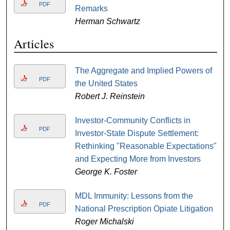
PDF
Remarks
Herman Schwartz
Articles
The Aggregate and Implied Powers of
PDF
the United States
Robert J. Reinstein
Investor-Community Conflicts in
PDF
Investor-State Dispute Settlement:
Rethinking "Reasonable Expectations"
and Expecting More from Investors
George K. Foster
MDL Immunity: Lessons from the
PDF
National Prescription Opiate Litigation
Roger Michalski